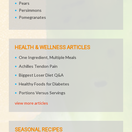
Pears
Persimmons
Pomegranates
HEALTH & WELLNESS ARTICLES
One Ingredient, Multiple Meals
Achilles Tendon Pain
Biggest Loser Diet Q&A
Healthy Foods for Diabetes
Portions Versus Servings
view more articles
SEASONAL RECIPES