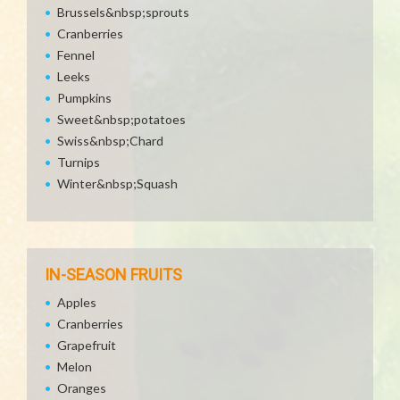
Brussels&nbsp;sprouts
Cranberries
Fennel
Leeks
Pumpkins
Sweet&nbsp;potatoes
Swiss&nbsp;Chard
Turnips
Winter&nbsp;Squash
IN-SEASON FRUITS
Apples
Cranberries
Grapefruit
Melon
Oranges