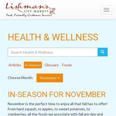
Toggl
navig
HEALTH & WELLNESS
Search
Articles
In-Season
Glossary
Foods
Choose Month:
November
IN-SEASON FOR NOVEMBER
November is the perfect time to enjoy all that fall has to offer!
From hard squash, to apples, to sweet potatoes, to
cranberries, all the foods we associate with fall are ripe and