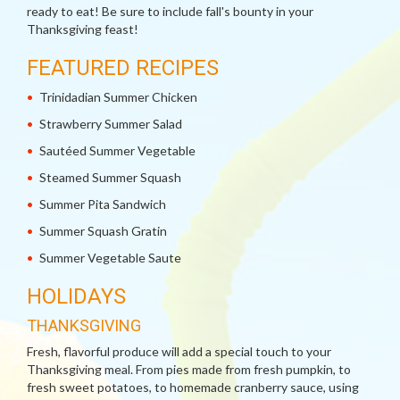
ready to eat! Be sure to include fall's bounty in your
Thanksgiving feast!
FEATURED RECIPES
Trinidadian Summer Chicken
Strawberry Summer Salad
Sautéed Summer Vegetable
Steamed Summer Squash
Summer Pita Sandwich
Summer Squash Gratin
Summer Vegetable Saute
HOLIDAYS
THANKSGIVING
Fresh, flavorful produce will add a special touch to your
Thanksgiving meal. From pies made from fresh pumpkin, to
fresh sweet potatoes, to homemade cranberry sauce, using