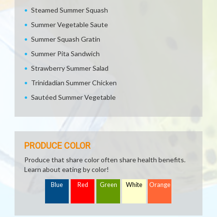
Steamed Summer Squash
Summer Vegetable Saute
Summer Squash Gratin
Summer Pita Sandwich
Strawberry Summer Salad
Trinidadian Summer Chicken
Sautéed Summer Vegetable
PRODUCE COLOR
Produce that share color often share health benefits.
Learn about eating by color!
Blue
Red
Green
White
Orange