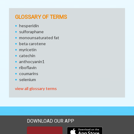
GLOSSARY OF TERMS
hesperidin
sulforaphane
monounsaturated fat
beta carotene
myricetin
catechin
anthocyanin1
riboflavin
coumarins
selenium
view all glossary terms
DOWNLOAD OUR APP
Download our mobile app 