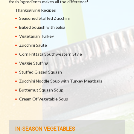
fresh ingredients makes all the difference!
Thanksgiving Recipes
Seasoned Stuffed Zucchini
Baked Squash with Salsa
Vegetarian Turkey
Zucchini Saute
Corn Frittata Southwestern Style
Veggie Stuffing
Stuffed Glazed Squash
Zucchini Noodle Soup with Turkey Meatballs
Butternut Squash Soup
Cream Of Vegetable Soup
IN-SEASON VEGETABLES