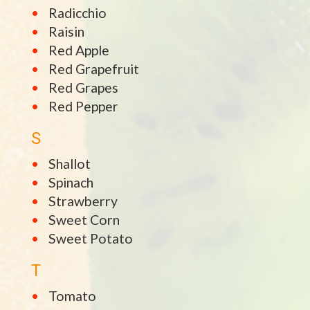
Radicchio
Raisin
Red Apple
Red Grapefruit
Red Grapes
Red Pepper
S
Shallot
Spinach
Strawberry
Sweet Corn
Sweet Potato
T
Tomato