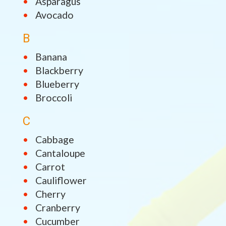
Asparagus
Avocado
B
Banana
Blackberry
Blueberry
Broccoli
C
Cabbage
Cantaloupe
Carrot
Cauliflower
Cherry
Cranberry
Cucumber