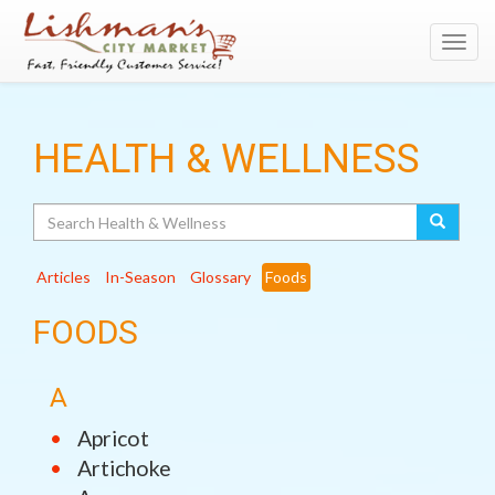
Toggl
navig
HEALTH & WELLNESS
Search
Articles
In-Season
Glossary
Foods
FOODS
A
Apricot
Artichoke