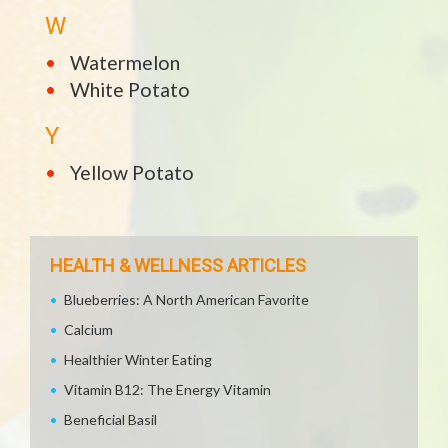
W
Watermelon
White Potato
Y
Yellow Potato
HEALTH & WELLNESS ARTICLES
Blueberries: A North American Favorite
Calcium
Healthier Winter Eating
Vitamin B12: The Energy Vitamin
Beneficial Basil