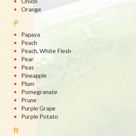
Onion
Orange
P
Papaya
Peach
Peach, White Flesh
Pear
Peas
Pineapple
Plum
Pomegranate
Prune
Purple Grape
Purple Potato
R