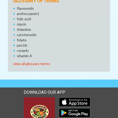
GLOSSARY OF TERMS
flavonoids
anthocyanin1
folic acid
niacin
thiamine
carotenoids
folate
pectin
cynarin
vitamin A
view all glossary terms
DOWNLOAD OUR APP
Download our mobile app 
Download our mobile app 