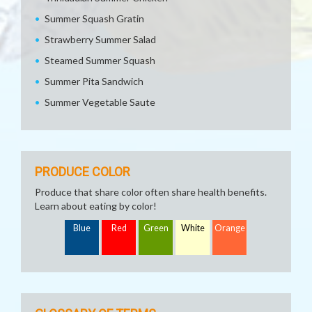
Summer Squash Gratin
Strawberry Summer Salad
Steamed Summer Squash
Summer Pita Sandwich
Summer Vegetable Saute
PRODUCE COLOR
Produce that share color often share health benefits.
Learn about eating by color!
Blue
Red
Green
White
Orange