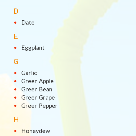
D
Date
E
Eggplant
G
Garlic
Green Apple
Green Bean
Green Grape
Green Pepper
H
Honeydew