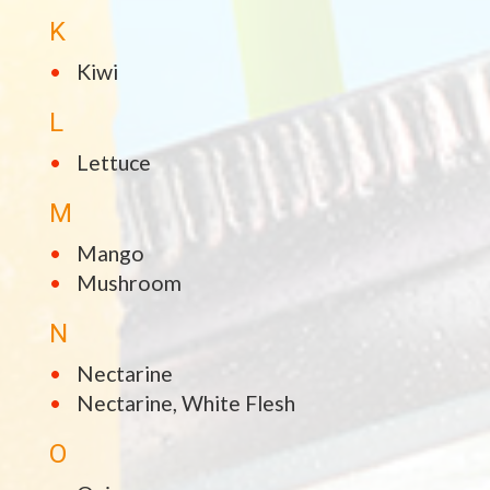
K
Kiwi
L
Lettuce
M
Mango
Mushroom
N
Nectarine
Nectarine, White Flesh
O