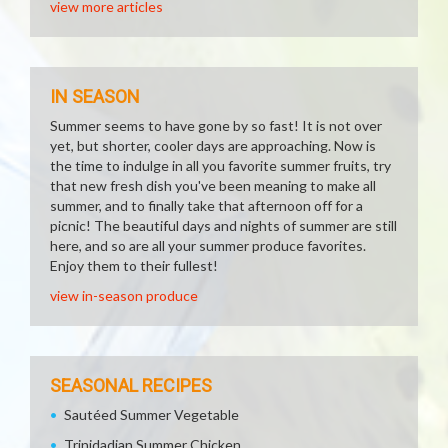
view more articles
IN SEASON
Summer seems to have gone by so fast! It is not over
yet, but shorter, cooler days are approaching. Now is
the time to indulge in all you favorite summer fruits, try
that new fresh dish you've been meaning to make all
summer, and to finally take that afternoon off for a
picnic! The beautiful days and nights of summer are still
here, and so are all your summer produce favorites.
Enjoy them to their fullest!
view in-season produce
SEASONAL RECIPES
Sautéed Summer Vegetable
Trinidadian Summer Chicken