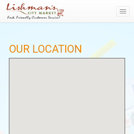
Toggl
navig
OUR LOCATION