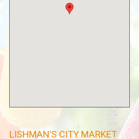
LISHMAN'S CITY MARKET