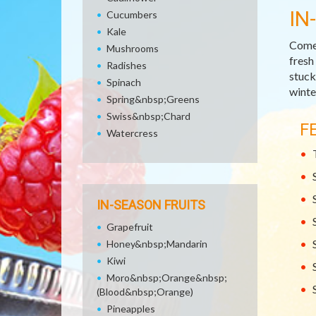
IN
Cucumbers
Kale
Come 
Mushrooms
fresh
Radishes
stuck 
Spinach
winte
Spring&nbsp;Greens
Swiss&nbsp;Chard
F
Watercress
IN-SEASON FRUITS
Grapefruit
Honey&nbsp;Mandarin
Kiwi
Moro&nbsp;Orange&nbsp;
(Blood&nbsp;Orange)
Pineapples