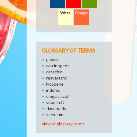
White
Orange
GLOSSARY OF TERMS
papain
carcinogens
catechin
resveratrol
lycopene
indoles
elegiac acid
vitamin C
flavonoids
selenium
view all glossary terms