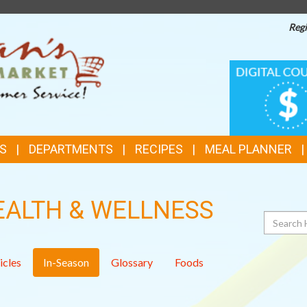
Regi
TOP
DIGITAL
COUPONS
FEATURES
S
DEPARTMENTS
RECIPES
MEAL PLANNER
EALTH & WELLNESS
Search
icles
In-Season
Glossary
Foods