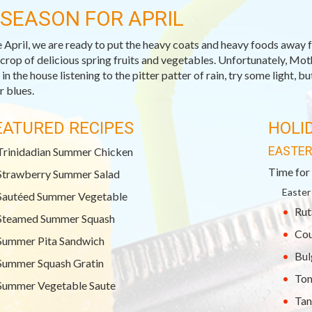
-SEASON FOR APRIL
April, we are ready to put the heavy coats and heavy foods away 
 crop of delicious spring fruits and vegetables. Unfortunately, Moth
in the house listening to the pitter patter of rain, try some light, b
r blues.
EATURED RECIPES
HOLI
EASTE
Trinidadian Summer Chicken
Time for 
Strawberry Summer Salad
Easter
Sautéed Summer Vegetable
Rut
Steamed Summer Squash
Cou
Summer Pita Sandwich
Bul
Summer Squash Gratin
Tom
Summer Vegetable Saute
Tan