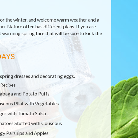
for the winter, and welcome warm weather and a
er Nature often has different plans. If you are
ut warming spring fare that will be sure to kick the
DAYS
R
spring dresses and decorating eggs.
 Recipes
abaga and Potato Puffs
scous Pilaf with Vegetables
gur with Tomato Salsa
atoes Stuffed with Couscous
gy Parsnips and Apples