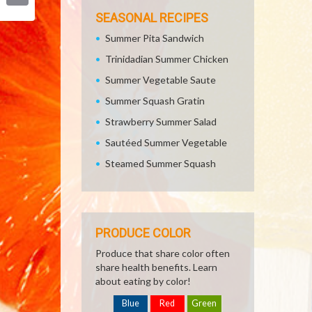
Email
SEASONAL RECIPES
Summer Pita Sandwich
Trinidadian Summer Chicken
Summer Vegetable Saute
Summer Squash Gratin
Strawberry Summer Salad
Sautéed Summer Vegetable
Steamed Summer Squash
PRODUCE COLOR
Produce that share color often
share health benefits. Learn
about eating by color!
Blue
Red
Green