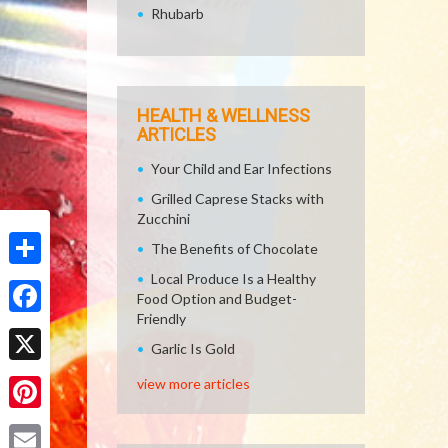
Rhubarb
HEALTH & WELLNESS
ARTICLES
Your Child and Ear Infections
Grilled Caprese Stacks with
Zucchini
The Benefits of Chocolate
Local Produce Is a Healthy
Share
Food Option and Budget-
Friendly
Facebook
Garlic Is Gold
X
view more articles
Pinterest