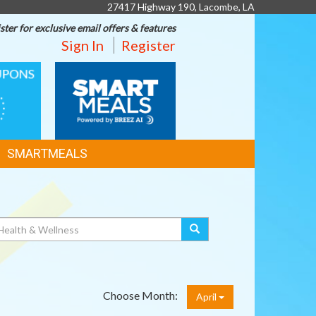
27417 Highway 190, Lacombe, LA
ster for exclusive email offers & features
Sign In
Register
SMART
MEALS
SMARTMEALS
Choose Month:
April