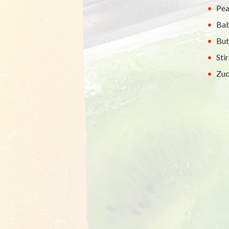
Pea
Bab
But
Sti
Zuc