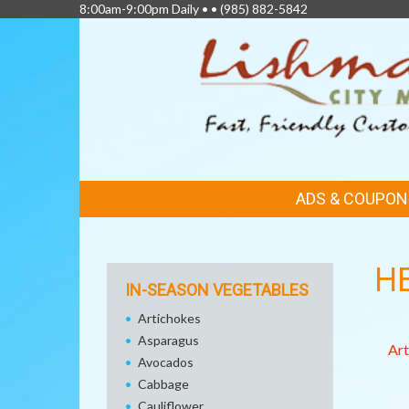
8:00am-9:00pm Daily • •
(985) 882-5842
FEATURED
ADS & COUPON
LINKS
H
IN-SEASON VEGETABLES
Artichokes
Asparagus
Art
Avocados
Cabbage
Cauliflower