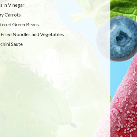
s in Vinegar
y Carrots
tered Green Beans
r Fried Noodles and Vegetables
chini Saute