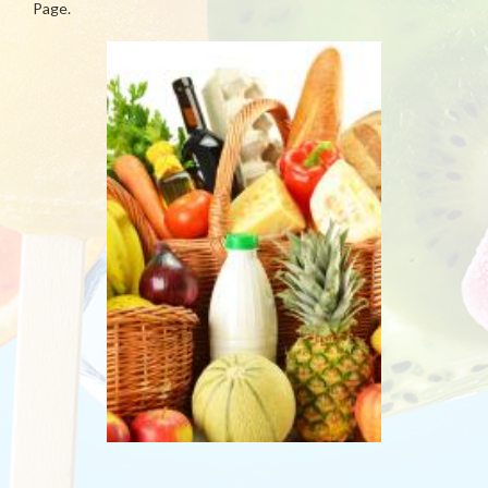
Page.