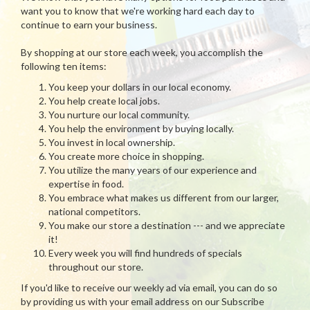
want you to know that we're working hard each day to
continue to earn your business.
By shopping at our store each week, you accomplish the
following ten items:
You keep your dollars in our local economy.
You help create local jobs.
You nurture our local community.
You help the environment by buying locally.
You invest in local ownership.
You create more choice in shopping.
You utilize the many years of our experience and
expertise in food.
You embrace what makes us different from our larger,
national competitors.
You make our store a destination --- and we appreciate
it!
Every week you will find hundreds of specials
throughout our store.
If you'd like to receive our weekly ad via email, you can do so
by providing us with your email address on our Subscribe