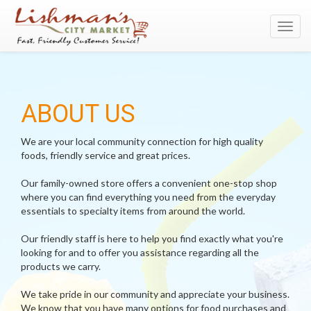
Toggl
navig
ABOUT US
We are your local community connection for high quality
foods, friendly service and great prices.
Our family-owned store offers a convenient one-stop shop
where you can find everything you need from the everyday
essentials to specialty items from around the world.
Our friendly staff is here to help you find exactly what you're
looking for and to offer you assistance regarding all the
products we carry.
We take pride in our community and appreciate your business.
We know that you have many options for food purchases and