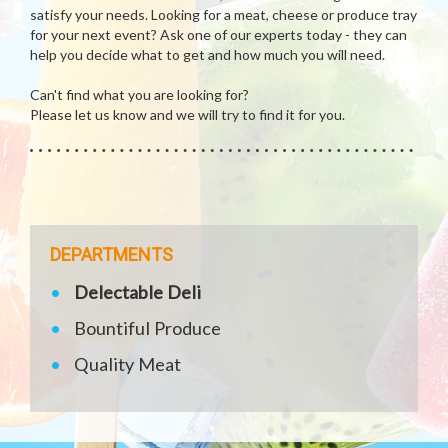
satisfy your needs. Looking for a meat, cheese or produce tray
for your next event? Ask one of our experts today - they can
help you decide what to get and how much you will need.
Can't find what you are looking for?
Please let us know and we will try to find it for you.
DEPARTMENTS
Delectable Deli
Bountiful Produce
Quality Meat