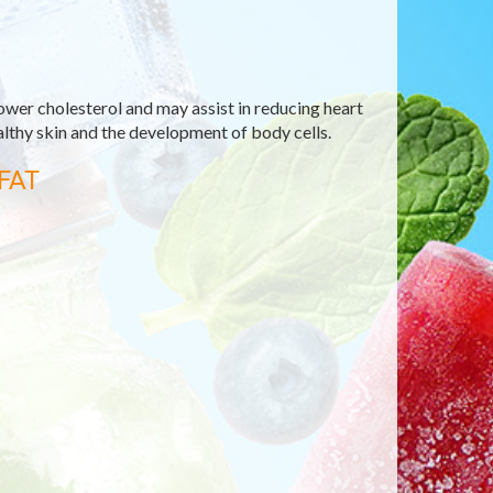
ower cholesterol and may assist in reducing heart
ealthy skin and the development of body cells.
FAT