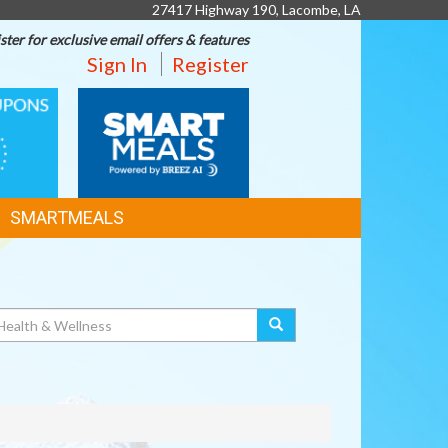
27417 Highway 190, Lacombe, LA
ster for exclusive email offers & features
Sign In
Register
SMART
MEALS
SMARTMEALS