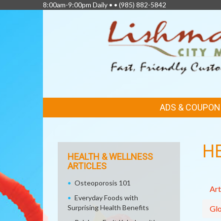
8:00am-9:00pm Daily • •
(985) 882-5842
FEATURED
ADS & COUPON
LINKS
H
HEALTH & WELLNESS
ARTICLES
Osteoporosis 101
Art
Everyday Foods with
Surprising Health Benefits
Glo