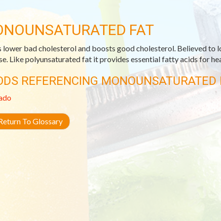
NOUNSATURATED FAT
 lower bad cholesterol and boosts good cholesterol. Believed to l
se. Like polyunsaturated fat it provides essential fatty acids for h
ODS REFERENCING MONOUNSATURATED 
ado
eturn To Glossary