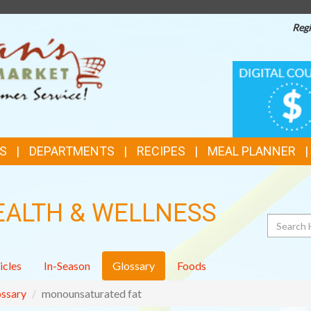
Regi
TOP
DIGITAL
COUPONS
FEATURES
S
DEPARTMENTS
RECIPES
MEAL PLANNER
EALTH & WELLNESS
Search
icles
In-Season
Glossary
Foods
ssary
monounsaturated fat