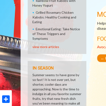
Rainbow Fruit Kabobs with
Honey Yogurt
MO
Grilled Rosemary Chicken
Kabobs: Healthy Cooking and
Eating
Helps
disea
Emotional Eating: Take Notice
of These Triggers and
FO
Symptoms
Avoc
view more articles
←
R
IN SEASON
Summer seems to have gone by
so fast! It is not over yet, but
shorter, cooler days are
approaching. Now is the time to
indulge in all you favorite summer
fruits, try that new fresh dish
you've been meaning to make all