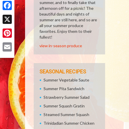
Share
summer, and to finally take that
afternoon off for a picnic! The
beautiful days and nights of
Facebook
summer are still here, and so are
all your summer produce
X
favorites. Enjoy them to their
fullest!
Pinterest
view in-season produce
Email
SEASONAL RECIPES
Summer Vegetable Saute
Summer Pita Sandwich
Strawberry Summer Salad
Summer Squash Gratin
Steamed Summer Squash
Trinidadian Summer Chicken