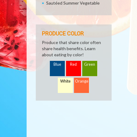
Sautéed Summer Vegetable
PRODUCE COLOR
Produce that share color often
share health benefits. Learn
about eating by color!
Blue
Red
Green
White
Orange