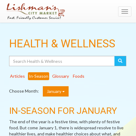
Toggl
navig
HEALTH & WELLNESS
Search
Articles
In-Season
Glossary
Foods
Choose Month:
January
IN-SEASON FOR JANUARY
The end of the year is a festive time, with plenty of festive
food. But come January 1, there is widespread resolve to live
healthier lives, and make healthier choices about what, and