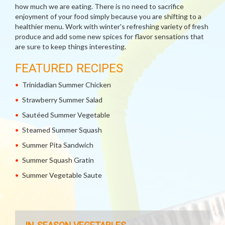
how much we are eating. There is no need to sacrifice
enjoyment of your food simply because you are shifting to a
healthier menu. Work with winter's refreshing variety of fresh
produce and add some new spices for flavor sensations that
are sure to keep things interesting.
FEATURED RECIPES
Trinidadian Summer Chicken
Strawberry Summer Salad
Sautéed Summer Vegetable
Steamed Summer Squash
Summer Pita Sandwich
Summer Squash Gratin
Summer Vegetable Saute