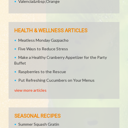
Valencia&nbsp;Orange
HEALTH & WELLNESS ARTICLES
Meatless Monday Gazpacho
Five Ways to Reduce Stress
Make a Healthy Cranberry Appetizer for the Party
Buffet
Raspberries to the Rescue
Put Refreshing Cucumbers on Your Menus
view more articles
SEASONAL RECIPES
Summer Squash Gratin