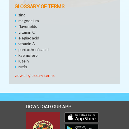
GLOSSARY OF TERMS
zinc
magnesium
flavonoids
vitamin C
elegiac acid
vitamin A
pantothenic acid
kaempferol
lutein
rutin
view all glossary terms
DOWNLOAD OUR APP
Download our mobile app 
Download our mobile app 