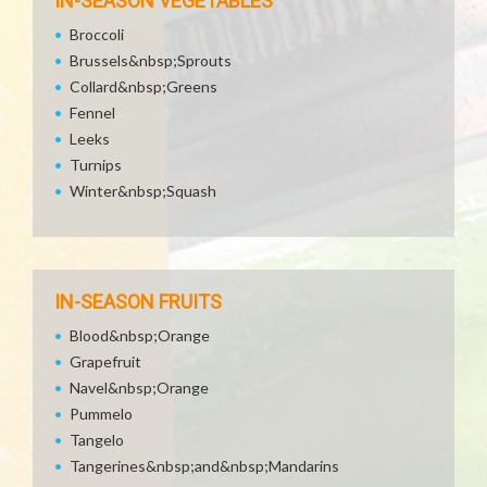
IN-SEASON VEGETABLES
Broccoli
Brussels&nbsp;Sprouts
Collard&nbsp;Greens
Fennel
Leeks
Turnips
Winter&nbsp;Squash
IN-SEASON FRUITS
Blood&nbsp;Orange
Grapefruit
Navel&nbsp;Orange
Pummelo
Tangelo
Tangerines&nbsp;and&nbsp;Mandarins