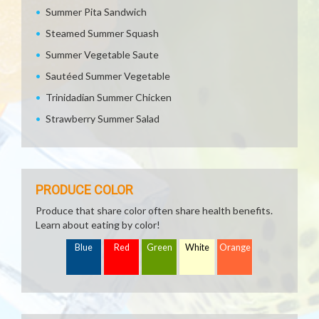
Summer Pita Sandwich
Steamed Summer Squash
Summer Vegetable Saute
Sautéed Summer Vegetable
Trinidadian Summer Chicken
Strawberry Summer Salad
PRODUCE COLOR
Produce that share color often share health benefits.
Learn about eating by color!
Blue
Red
Green
White
Orange