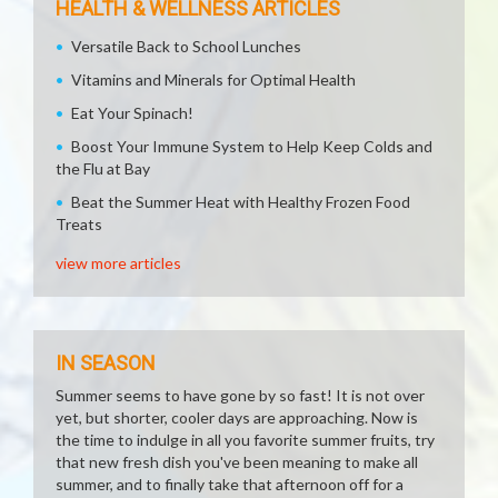
HEALTH & WELLNESS ARTICLES
Versatile Back to School Lunches
Vitamins and Minerals for Optimal Health
Eat Your Spinach!
Boost Your Immune System to Help Keep Colds and
the Flu at Bay
Beat the Summer Heat with Healthy Frozen Food
Treats
view more articles
IN SEASON
Summer seems to have gone by so fast! It is not over
yet, but shorter, cooler days are approaching. Now is
the time to indulge in all you favorite summer fruits, try
that new fresh dish you've been meaning to make all
summer, and to finally take that afternoon off for a