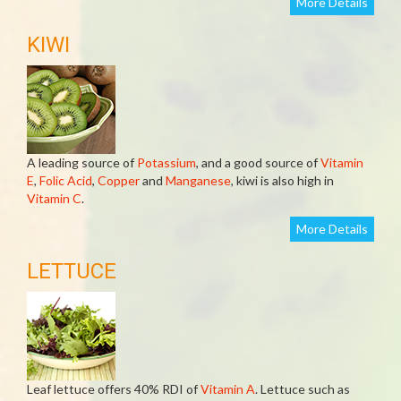
More Details
KIWI
A leading source of
Potassium
, and a good source of
Vitamin
E
,
Folic Acid
,
Copper
and
Manganese
, kiwi is also high in
Vitamin C
.
More Details
LETTUCE
Leaf lettuce offers 40% RDI of
Vitamin A
. Lettuce such as