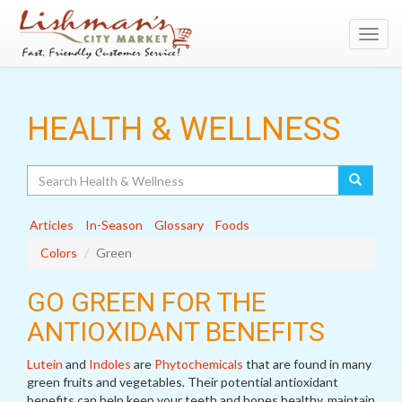
Toggl
navig
HEALTH & WELLNESS
Search
Articles
In-Season
Glossary
Foods
Colors
Green
GO GREEN FOR THE
ANTIOXIDANT BENEFITS
Lutein
and
Indoles
are
Phytochemicals
that are found in many
green fruits and vegetables. Their potential antioxidant
benefits can help keep your teeth and bones healthy, maintain