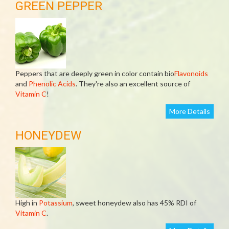
GREEN PEPPER
Peppers that are deeply green in color contain bio
Flavonoids
and
Phenolic Acids
. They're also an excellent source of
Vitamin C
!
More Details
HONEYDEW
High in
Potassium
, sweet honeydew also has 45% RDI of
Vitamin C
.