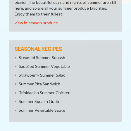
picnic! The beautiful days and nights of summer are still
here, and so are all your summer produce favorites.
Enjoy them to their fullest!
view in-season produce
SEASONAL RECIPES
Steamed Summer Squash
Sautéed Summer Vegetable
Strawberry Summer Salad
Summer Pita Sandwich
Trinidadian Summer Chicken
Summer Squash Gratin
Summer Vegetable Saute