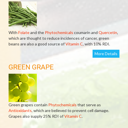
With
Folate
and the
Phytochemicals
coumarin and
Quercetin
,
which are thought to reduce incidences of cancer, green
beans are also a good source of
Vitamin C
, with 10% RDI.
More Details
GREEN GRAPE
Green grapes contain
Phytochemicals
that serve as
Antioxidants
, which are believed to prevent cell damage.
Grapes also supply 25% RDI of
Vitamin C
.