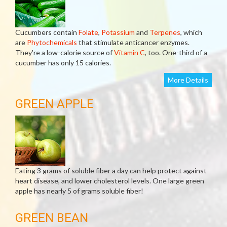
Cucumbers contain
Folate
,
Potassium
and
Terpenes
, which
are
Phytochemicals
that stimulate anticancer enzymes.
They're a low-calorie source of
Vitamin C
, too. One-third of a
cucumber has only 15 calories.
More Details
GREEN APPLE
Eating 3 grams of soluble fiber a day can help protect against
heart disease, and lower cholesterol levels. One large green
apple has nearly 5 of grams soluble fiber!
GREEN BEAN