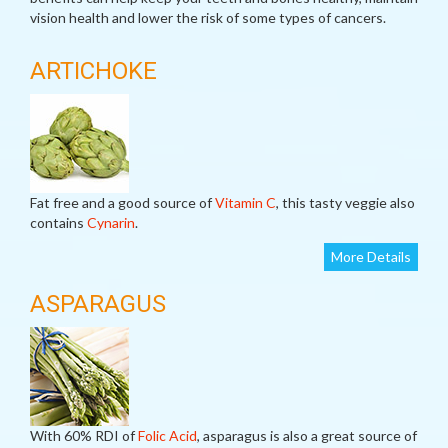
vision health and lower the risk of some types of cancers.
ARTICHOKE
Fat free and a good source of
Vitamin C
, this tasty veggie also
contains
Cynarin
.
More Details
ASPARAGUS
With 60% RDI of
Folic Acid
, asparagus is also a great source of