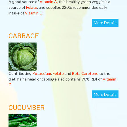
A good source of
Vitamin A
, this healthy green veggie is a
source of
Folate
, and supplies 220% recommended daily
intake of
Vitamin C
!
More Details
CABBAGE
Contributing
Potassium
,
Folate
and
Beta Carotene
to the
diet, half a head of cabbage also contains 70% RDI of
Vitamin
C
!
More Details
CUCUMBER