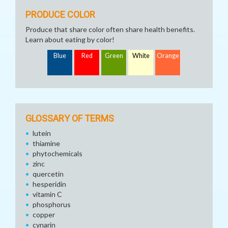
PRODUCE COLOR
Produce that share color often share health benefits.
Learn about eating by color!
Blue
Red
Green
White
Orange
GLOSSARY OF TERMS
lutein
thiamine
phytochemicals
zinc
quercetin
hesperidin
vitamin C
phosphorus
copper
cynarin