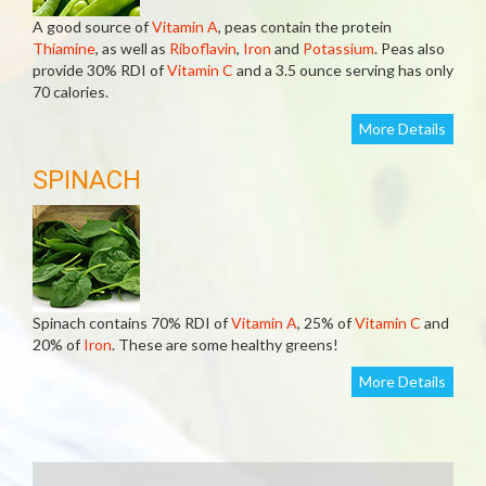
A good source of
Vitamin A
, peas contain the protein
Thiamine
, as well as
Riboflavin
,
Iron
and
Potassium
. Peas also
provide 30% RDI of
Vitamin C
and a 3.5 ounce serving has only
70 calories.
More Details
SPINACH
Spinach contains 70% RDI of
Vitamin A
, 25% of
Vitamin C
and
20% of
Iron
. These are some healthy greens!
More Details