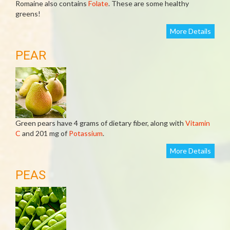
Romaine also contains
Folate
. These are some healthy
greens!
More Details
PEAR
Green pears have 4 grams of dietary fiber, along with
Vitamin
C
and 201 mg of
Potassium
.
More Details
PEAS