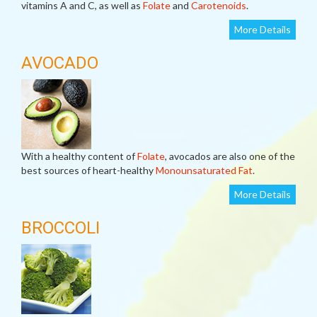
vitamins A and C, as well as
Folate
and
Carotenoids
.
More Details
AVOCADO
With a healthy content of
Folate
, avocados are also one of the
best sources of heart-healthy
Monounsaturated Fat
.
More Details
BROCCOLI