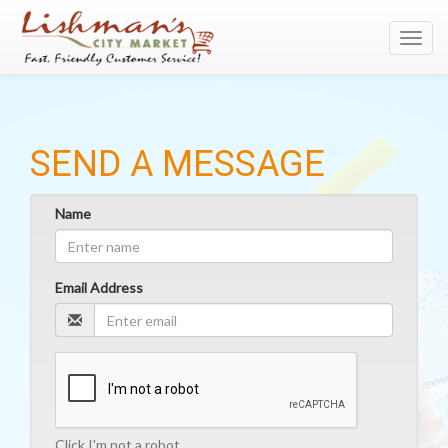
Toggl
navig
SEND A MESSAGE
Name
Email Address
Click I'm not a robot