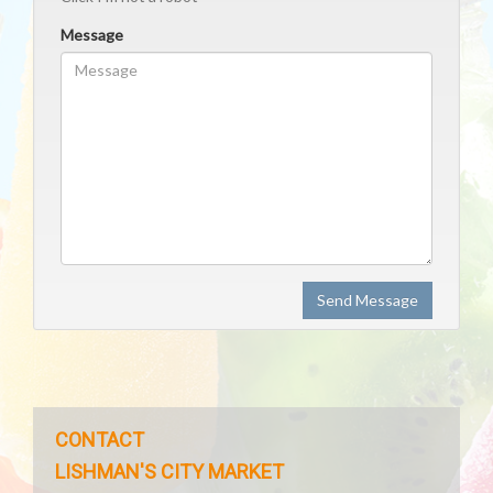
Message
Send Message
CONTACT
LISHMAN'S CITY MARKET