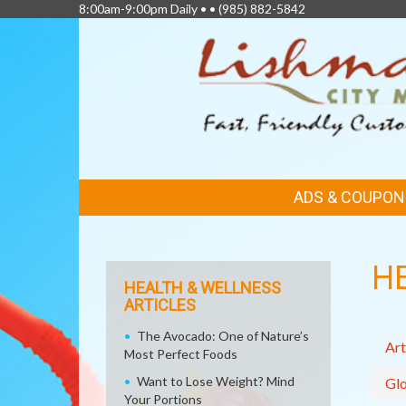
8:00am-9:00pm Daily • •
(985) 882-5842
FEATURED
ADS & COUPON
LINKS
H
HEALTH & WELLNESS
ARTICLES
The Avocado: One of Nature’s
Art
Most Perfect Foods
Want to Lose Weight? Mind
Glo
Your Portions