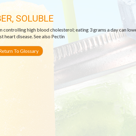
BER, SOLUBLE
in controlling high blood cholesterol; eating 3 grams a day can lo
st heart disease. See also Pectin
eturn To Glossary