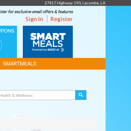
27417 Highway 190, Lacombe, LA
ster for exclusive email offers & features
Sign In
Register
SMART
MEALS
SMARTMEALS