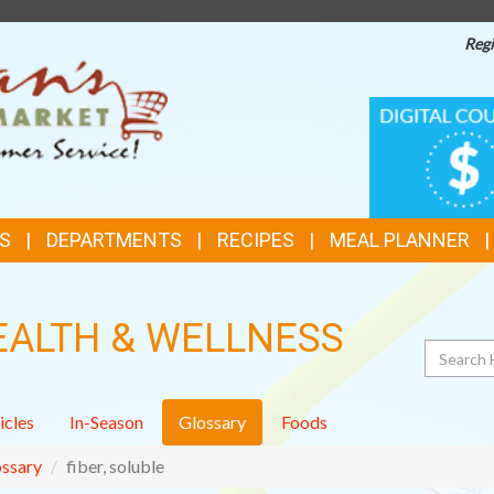
Regi
TOP
DIGITAL
COUPONS
FEATURES
S
DEPARTMENTS
RECIPES
MEAL PLANNER
EALTH & WELLNESS
Search
icles
In-Season
Glossary
Foods
ssary
fiber, soluble