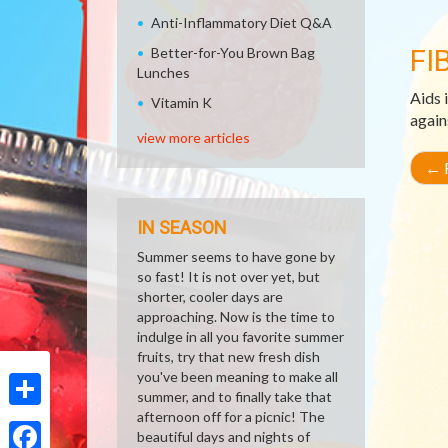
Anti-Inflammatory Diet Q&A
FI
Better-for-You Brown Bag
Lunches
Aids 
Vitamin K
again
view more articles
←
R
IN SEASON
Summer seems to have gone by
so fast! It is not over yet, but
shorter, cooler days are
approaching. Now is the time to
indulge in all you favorite summer
fruits, try that new fresh dish
you've been meaning to make all
summer, and to finally take that
afternoon off for a picnic! The
Share
beautiful days and nights of