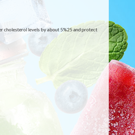
wer cholesterol levels by about 5%25 and protect