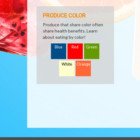
PRODUCE COLOR
Produce that share color often
share health benefits. Learn
about eating by color!
Blue
Red
Green
White
Orange