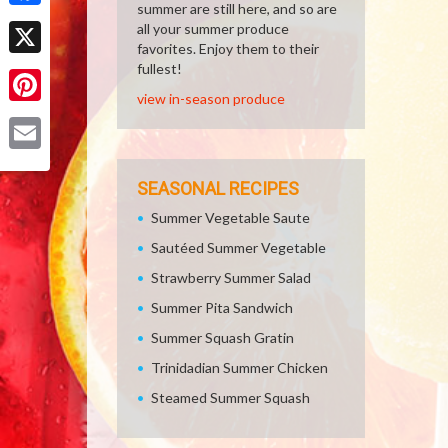
summer are still here, and so are
Facebook
all your summer produce
favorites. Enjoy them to their
X
fullest!
view in-season produce
Pinterest
Email
SEASONAL RECIPES
Summer Vegetable Saute
Sautéed Summer Vegetable
Strawberry Summer Salad
Summer Pita Sandwich
Summer Squash Gratin
Trinidadian Summer Chicken
Steamed Summer Squash