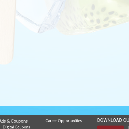
DOWNLOAD OU
Ads & Coupons
Career Opportunities
Digital Coupons