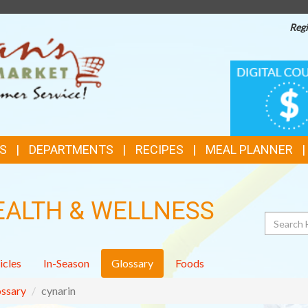
Regi
TOP
DIGITAL
COUPONS
FEATURES
S
DEPARTMENTS
RECIPES
MEAL PLANNER
EALTH & WELLNESS
Search
icles
In-Season
Glossary
Foods
ssary
cynarin