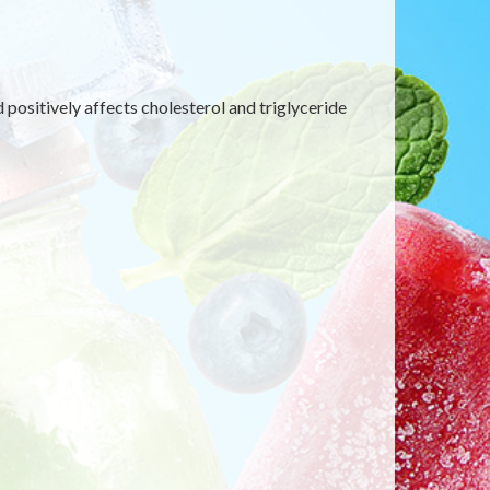
d positively affects cholesterol and triglyceride