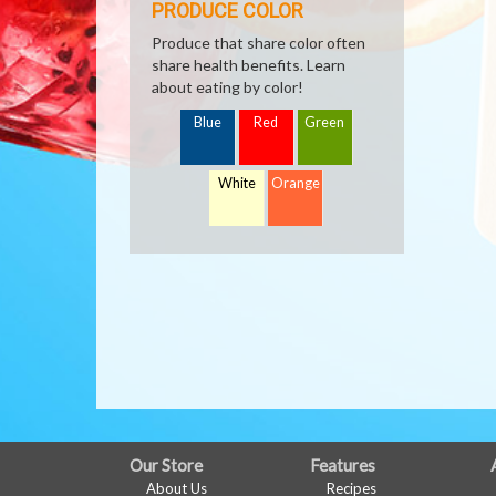
PRODUCE COLOR
Produce that share color often
share health benefits. Learn
about eating by color!
Blue
Red
Green
White
Orange
FULL
Our Store
Features
About Us
Recipes