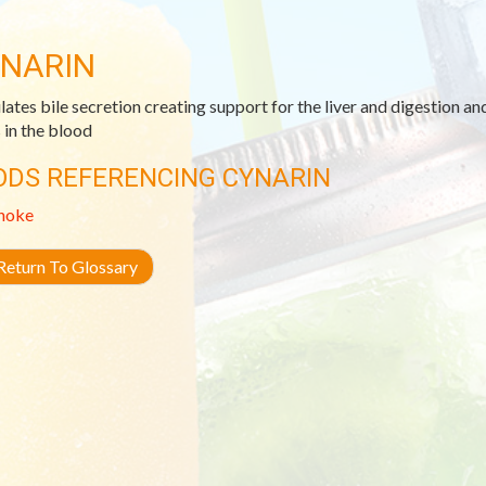
NARIN
lates bile secretion creating support for the liver and digestion an
s in the blood
ODS REFERENCING CYNARIN
hoke
eturn To Glossary