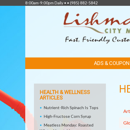
8:00am-9:00pm Daily • •
(985) 882-5842
FEATURED
ADS & COUPON
LINKS
H
HEALTH & WELLNESS
ARTICLES
Nutrient-Rich Spinach Is Tops
Art
High-Fructose Corn Syrup
Glo
Meatless Monday: Roasted