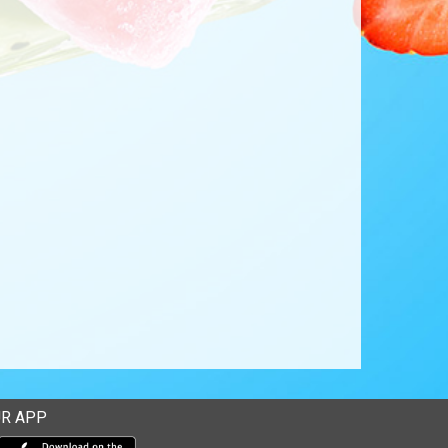
R APP
Download our mobile app from the Apple Store