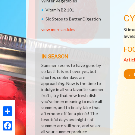
Winter Vegetables
Vitamin B2 101
CY
Six Steps to Better Digestion
Stimu
view more articles
level
FO
IN SEASON
Artic
Summer seems to have gone by
so fast! It is not over yet, but
←
R
shorter, cooler days are
approaching. Now is the time to
indulge in all you favorite summer
fruits, try that new fresh dish
you've been meaning to make all
summer, and to finally take that
afternoon off for a picnic! The
beautiful days and nights of
Share
summer are still here, and so are
all your summer produce