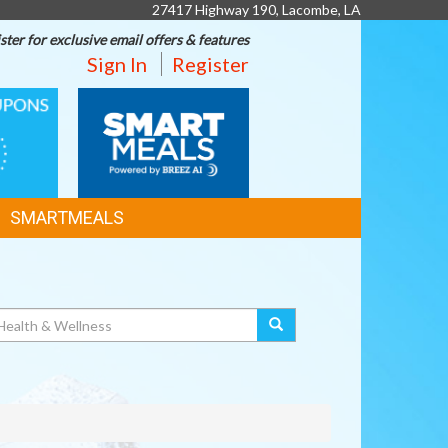
27417 Highway 190, Lacombe, LA
ster for exclusive email offers & features
Sign In
Register
SMART
MEALS
SMARTMEALS