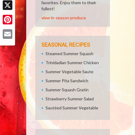
Facebook
favorites. Enjoy them to their
fullest!
X
view in-season produce
Pinterest
Email
SEASONAL RECIPES
Steamed Summer Squash
Trinidadian Summer Chicken
Summer Vegetable Saute
Summer Pita Sandwich
Summer Squash Gratin
Strawberry Summer Salad
Sautéed Summer Vegetable