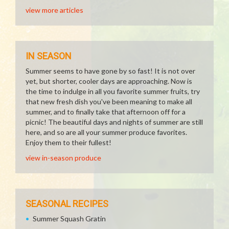
view more articles
IN SEASON
Summer seems to have gone by so fast! It is not over
yet, but shorter, cooler days are approaching. Now is
the time to indulge in all you favorite summer fruits, try
that new fresh dish you've been meaning to make all
summer, and to finally take that afternoon off for a
picnic! The beautiful days and nights of summer are still
here, and so are all your summer produce favorites.
Enjoy them to their fullest!
view in-season produce
SEASONAL RECIPES
Summer Squash Gratin