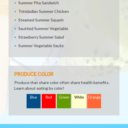
Summer Pita Sandwich
Trinidadian Summer Chicken
Steamed Summer Squash
Sautéed Summer Vegetable
Strawberry Summer Salad
Summer Vegetable Saute
PRODUCE COLOR
Produce that share color often share health benefits.
Learn about eating by color!
Blue
Red
Green
White
Orange