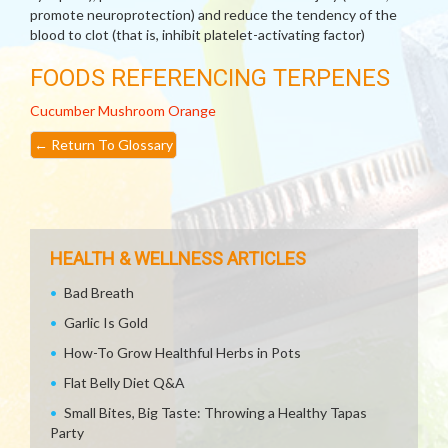
promote neuroprotection) and reduce the tendency of the
blood to clot (that is, inhibit platelet-activating factor)
FOODS REFERENCING TERPENES
Cucumber
Mushroom
Orange
←
Return To Glossary
HEALTH & WELLNESS ARTICLES
Bad Breath
Garlic Is Gold
How-To Grow Healthful Herbs in Pots
Flat Belly Diet Q&A
Small Bites, Big Taste: Throwing a Healthy Tapas
Party