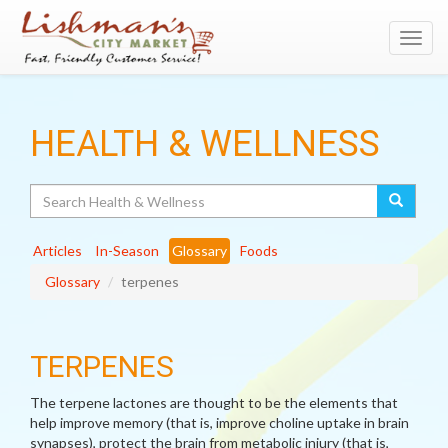
Toggl
navig
HEALTH & WELLNESS
Search
Articles
In-Season
Glossary
Foods
Glossary
terpenes
TERPENES
The terpene lactones are thought to be the elements that
help improve memory (that is, improve choline uptake in brain
synapses), protect the brain from metabolic injury (that is,