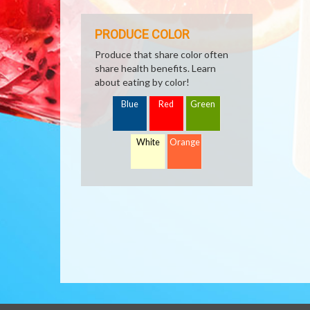
PRODUCE COLOR
Produce that share color often
share health benefits. Learn
about eating by color!
Blue
Red
Green
White
Orange