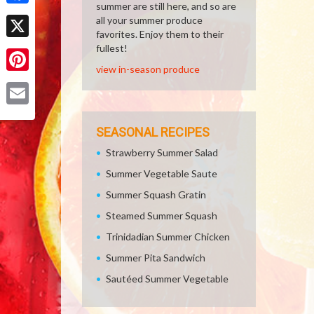
summer are still here, and so are
Facebook
all your summer produce
favorites. Enjoy them to their
X
fullest!
view in-season produce
Pinterest
Email
SEASONAL RECIPES
Strawberry Summer Salad
Summer Vegetable Saute
Summer Squash Gratin
Steamed Summer Squash
Trinidadian Summer Chicken
Summer Pita Sandwich
Sautéed Summer Vegetable