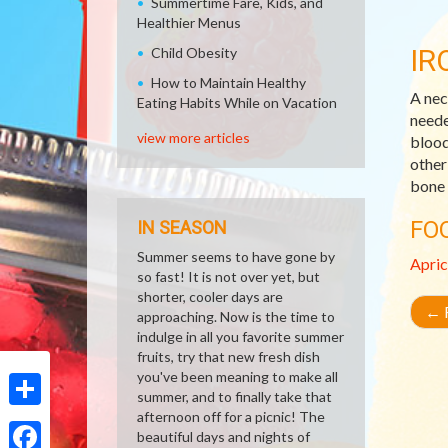
Summertime Fare, Kids, and
Healthier Menus
IR
Child Obesity
How to Maintain Healthy
A nec
Eating Habits While on Vacation
neede
view more articles
blood
other
bone 
FO
IN SEASON
Summer seems to have gone by
Apric
so fast! It is not over yet, but
shorter, cooler days are
←
R
approaching. Now is the time to
indulge in all you favorite summer
fruits, try that new fresh dish
you've been meaning to make all
summer, and to finally take that
afternoon off for a picnic! The
Share
beautiful days and nights of