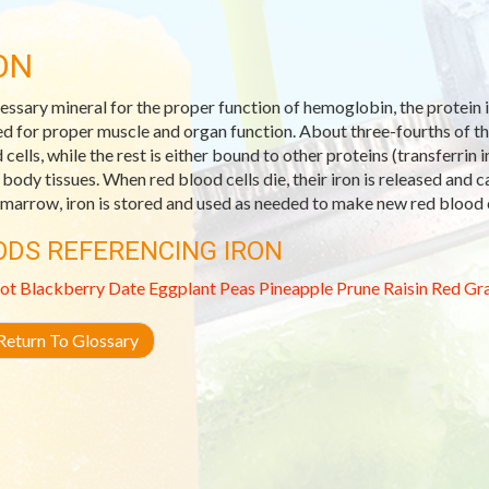
ON
essary mineral for the proper function of hemoglobin, the protein in 
d for proper muscle and organ function. About three-fourths of th
 cells, while the rest is either bound to other proteins (transferrin 
 body tissues. When red blood cells die, their iron is released and c
marrow, iron is stored and used as needed to make new red blood c
ODS REFERENCING IRON
ot
Blackberry
Date
Eggplant
Peas
Pineapple
Prune
Raisin
Red Gra
eturn To Glossary