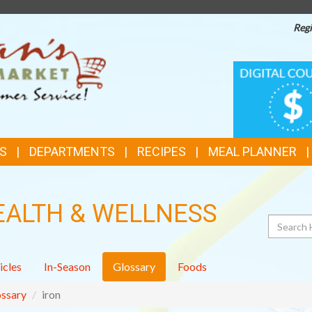
Regi
TOP
DIGITAL
COUPONS
FEATURES
S
DEPARTMENTS
RECIPES
MEAL PLANNER
EALTH & WELLNESS
Search
icles
In-Season
Glossary
Foods
ssary
iron