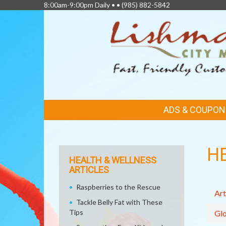
8:00am-9:00pm Daily • •
(985) 882-5842
FEATURED
ADS & COUPON
LINKS
H
HEALTH & WELLNESS
ARTICLES
Raspberries to the Rescue
Art
Tackle Belly Fat with These
Tips
Glo