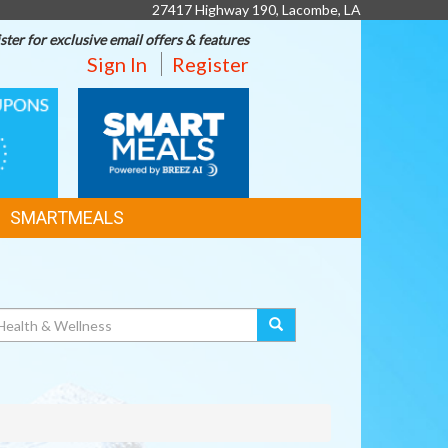
27417 Highway 190, Lacombe, LA
ster for exclusive email offers & features
Sign In
Register
SMART
MEALS
SMARTMEALS