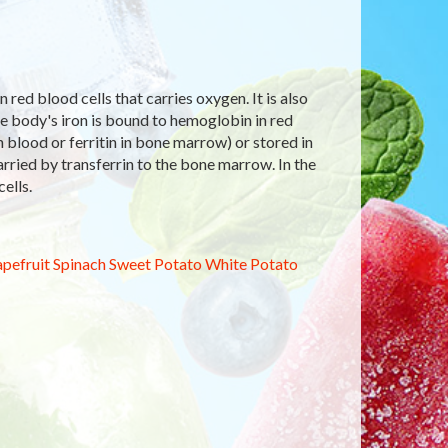
red blood cells that carries oxygen. It is also
e body's iron is bound to hemoglobin in red
in blood or ferritin in bone marrow) or stored in
arried by transferrin to the bone marrow. In the
ells.
pefruit
Spinach
Sweet Potato
White Potato