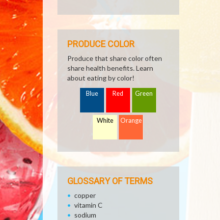
PRODUCE COLOR
Produce that share color often
share health benefits. Learn
about eating by color!
Blue
Red
Green
White
Orange
GLOSSARY OF TERMS
copper
vitamin C
sodium