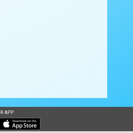
R APP
Download our mobile app from the Apple Store