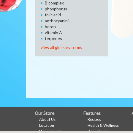
B complex
phosphorus
folic acid
anthocyanin1
boron
vitamin A
terpenes
view all glossary terms
FULL
Our Store
Features
About Us
Recipes
SITE
Location
Health & Wellness
Departments
Wine Pairing