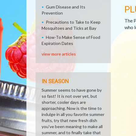
PL
Gum Disease and Its
Prevention
The P
Precautions to Take to Keep
who l
Mosquitoes and Ticks at Bay
How-To Make Sense of Food
Expiration Dates
view more articles
IN SEASON
Summer seems to have gone by
so fast! It is not over yet, but
shorter, cooler days are
approaching. Now is the time to
indulge in all you favorite summer
fruits, try that new fresh dish
you've been meaning to make all
summer, and to finally take that