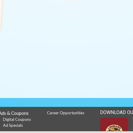
DOWNLOAD OU
Ads & Coupons
Career Opportunities
Digital Coupons
Ad Specials