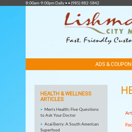
8:00am-9:00pm Daily • •
(985) 882-5842
FEATURED
ADS & COUPON
LINKS
H
HEALTH & WELLNESS
ARTICLES
Men's Health: Five Questions
Art
to Ask Your Doctor
Acai Berry: A South American
Fo
Superfood