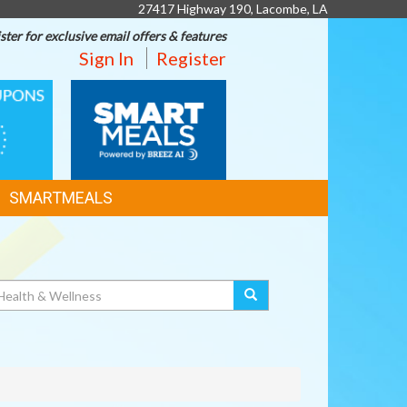
27417 Highway 190, Lacombe, LA
ster for exclusive email offers & features
Sign In
Register
SMART
MEALS
SMARTMEALS