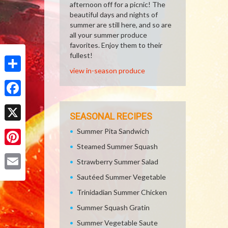
afternoon off for a picnic! The
beautiful days and nights of
summer are still here, and so are
all your summer produce
favorites. Enjoy them to their
fullest!
view in-season produce
Share
Facebook
SEASONAL RECIPES
X
Summer Pita Sandwich
Steamed Summer Squash
Pinterest
Strawberry Summer Salad
Sautéed Summer Vegetable
Email
Trinidadian Summer Chicken
Summer Squash Gratin
Summer Vegetable Saute