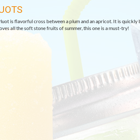
UOTS
luot is flavorful cross between a plum and an apricot. It is quickl
oves all the soft stone fruits of summer, this one is a must-try!