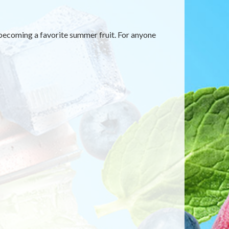
y becoming a favorite summer fruit. For anyone