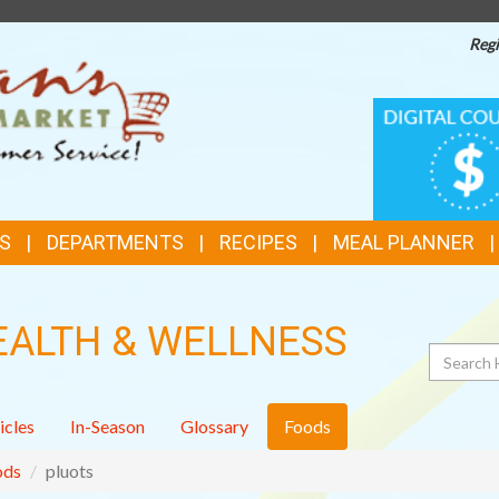
Regi
TOP
DIGITAL
COUPONS
FEATURES
S
DEPARTMENTS
RECIPES
MEAL PLANNER
EALTH & WELLNESS
Search
icles
In-Season
Glossary
Foods
ods
pluots