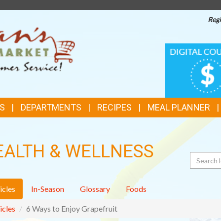
Regi
TOP
DIGITAL
COUPONS
FEATURES
S
DEPARTMENTS
RECIPES
MEAL PLANNER
EALTH & WELLNESS
Search
icles
In-Season
Glossary
Foods
icles
6 Ways to Enjoy Grapefruit