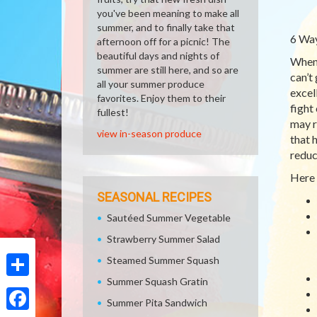
you've been meaning to make all
summer, and to finally take that
6 Way
afternoon off for a picnic! The
beautiful days and nights of
When 
summer are still here, and so are
can’t
all your summer produce
excel
favorites. Enjoy them to their
fight
fullest!
may r
view in-season produce
that 
reduc
Here 
SEASONAL RECIPES
Sautéed Summer Vegetable
Strawberry Summer Salad
Steamed Summer Squash
Summer Squash Gratin
Share
Summer Pita Sandwich