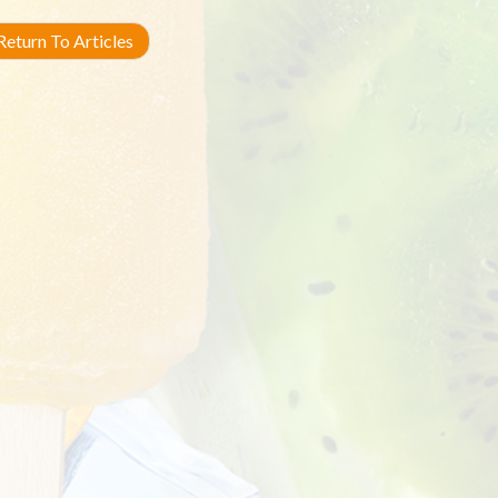
eturn To Articles