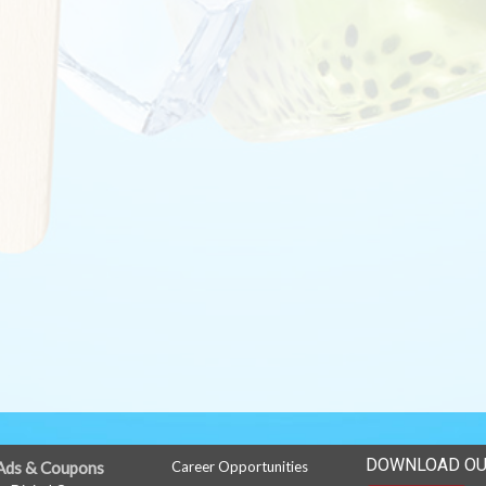
DOWNLOAD OU
Ads & Coupons
Career Opportunities