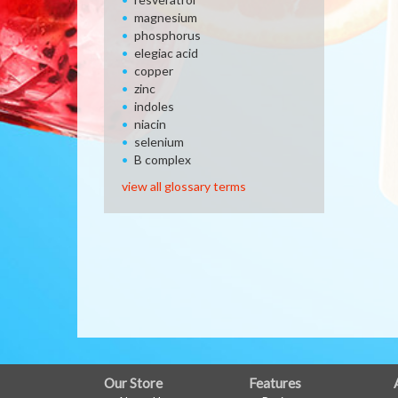
magnesium
phosphorus
elegiac acid
copper
zinc
indoles
niacin
selenium
B complex
view all glossary terms
FULL
Our Store
Features