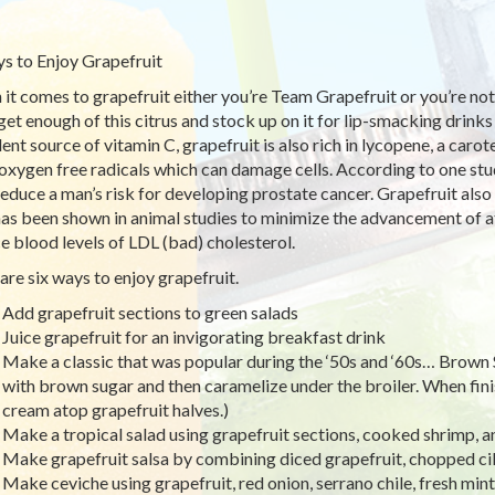
s to Enjoy Grapefruit
it comes to grapefruit either you’re Team Grapefruit or you’re not
 get enough of this citrus and stock up on it for lip-smacking drinks
lent source of vitamin C, grapefruit is also rich in lycopene, a car
 oxygen free radicals which can damage cells. According to one stu
educe a man’s risk for developing prostate cancer. Grapefruit also 
has been shown in animal studies to minimize the advancement of a
e blood levels of LDL (bad) cholesterol.
are six ways to enjoy grapefruit.
Add grapefruit sections to green salads
Juice grapefruit for an invigorating breakfast drink
Make a classic that was popular during the ‘50s and ‘60s… Brown 
with brown sugar and then caramelize under the broiler. When fin
cream atop grapefruit halves.)
Make a tropical salad using grapefruit sections, cooked shrimp, 
Make grapefruit salsa by combining diced grapefruit, chopped ci
Make ceviche using grapefruit, red onion, serrano chile, fresh mint, 