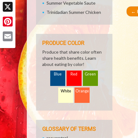
Facebook
Summer Vegetable Saute
←
R
Trinidadian Summer Chicken
X
Pinterest
PRODUCE COLOR
Email
Produce that share color often
share health benefits. Learn
about eating by color!
Blue
Red
Green
White
Orange
GLOSSARY OF TERMS
resveratrol