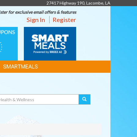
27417 Highway 190, Lacombe, LA
ster for exclusive email offers & features
Sign In
Register
SMART
MEALS
SMARTMEALS