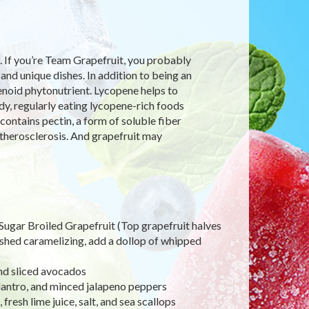
. If you’re Team Grapefruit, you probably
 and unique dishes. In addition to being an
otenoid phytonutrient. Lycopene helps to
dy, regularly eating lycopene-rich foods
contains pectin, a form of soluble fiber
therosclerosis. And grapefruit may
Sugar Broiled Grapefruit (Top grapefruit halves
ished caramelizing, add a dollop of whipped
and sliced avocados
lantro, and minced jalapeno peppers
fresh lime juice, salt, and sea scallops