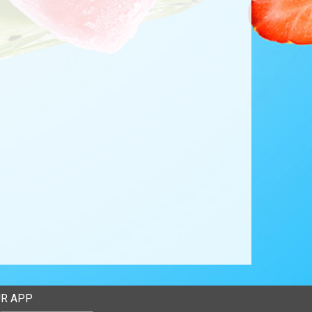
R APP