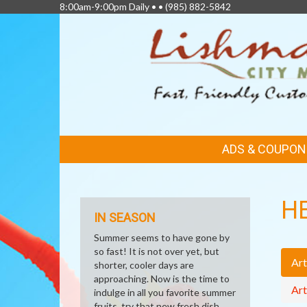
8:00am-9:00pm Daily • •
(985) 882-5842
FEATURED
ADS & COUPON
LINKS
H
IN SEASON
Summer seems to have gone by
so fast! It is not over yet, but
Art
shorter, cooler days are
approaching. Now is the time to
Art
indulge in all you favorite summer
fruits, try that new fresh dish