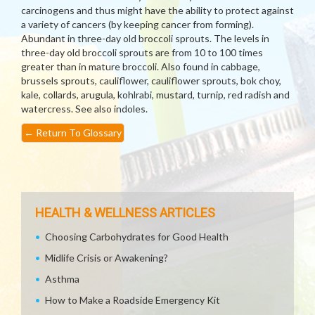
carcinogens and thus might have the ability to protect against
a variety of cancers (by keeping cancer from forming).
Abundant in three-day old broccoli sprouts. The levels in
three-day old broccoli sprouts are from 10 to 100 times
greater than in mature broccoli. Also found in cabbage,
brussels sprouts, cauliflower, cauliflower sprouts, bok choy,
kale, collards, arugula, kohlrabi, mustard, turnip, red radish and
watercress. See also indoles.
←
Return To Glossary
HEALTH & WELLNESS ARTICLES
Choosing Carbohydrates for Good Health
Midlife Crisis or Awakening?
Asthma
How to Make a Roadside Emergency Kit