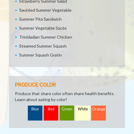
Strawberry Summer Salad
Sautéed Summer Vegetable
Summer Pita Sandwich
Summer Vegetable Saute
Trinidadian Summer Chicken
Steamed Summer Squash
Summer Squash Gratin
PRODUCE COLOR
Produce that share color often share health benefits.
Learn about eating by color!
Blue
Red
Green
White
Orange