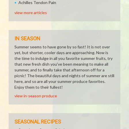
Achilles Tendon Pain
view more articles
IN SEASON
Summer seems to have gone by so fast! It is not over
yet, but shorter, cooler days are approaching. Now is
the time to indulge in all you favorite summer fruits, try
that new fresh dish you've been meaning to make all
summer, and to finally take that afternoon off for a
picnic! The beautiful days and nights of summer are still
here, and so are all your summer produce favorites.
Enjoy them to their fullest!
view in-season produce
SEASONAL RECIPES