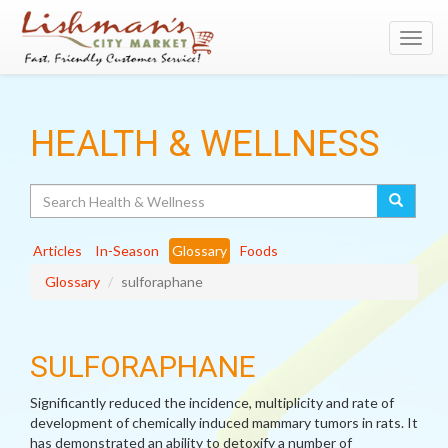
Toggl
navig
HEALTH & WELLNESS
Search
Articles
In-Season
Glossary
Foods
Glossary
sulforaphane
SULFORAPHANE
Significantly reduced the incidence, multiplicity and rate of
development of chemically induced mammary tumors in rats. It
has demonstrated an ability to detoxify a number of