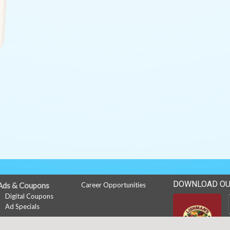
DOWNLOAD OU
Ads & Coupons
Career Opportunities
Digital Coupons
Ad Specials
My Account