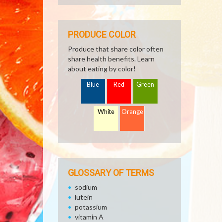
PRODUCE COLOR
Produce that share color often
share health benefits. Learn
about eating by color!
Blue
Red
Green
White
Orange
GLOSSARY OF TERMS
sodium
lutein
potassium
vitamin A