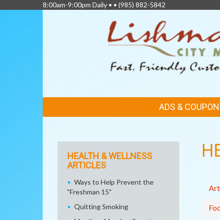
8:00am-9:00pm Daily • •
(985) 882-5842
FEATURED
ADS & COUPON
LINKS
H
HEALTH & WELLNESS
ARTICLES
Ways to Help Prevent the
Art
"Freshman 15"
Quitting Smoking
Fo