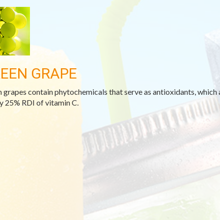
EEN GRAPE
 grapes contain phytochemicals that serve as antioxidants, which 
y 25% RDI of vitamin C.