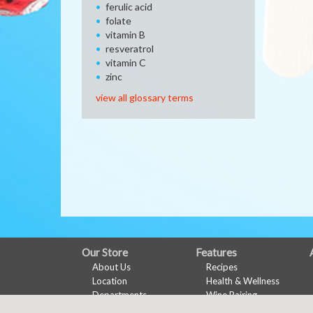
ferulic acid
folate
vitamin B
resveratrol
vitamin C
zinc
view all glossary terms
FULL
Our Store
Features
About Us
Recipes
SITE
Location
Health & Wellness
MENU
Departments
Wine Pairing
Contact
Links Page