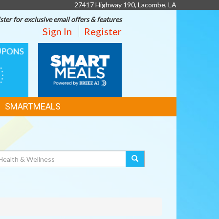
27417 Highway 190, Lacombe, LA
ster for exclusive email offers & features
Sign In
Register
SMART
MEALS
SMARTMEALS