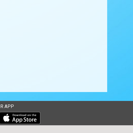
R APP
Download our mobile app from the Apple Store
Download our mobile app from Google Play