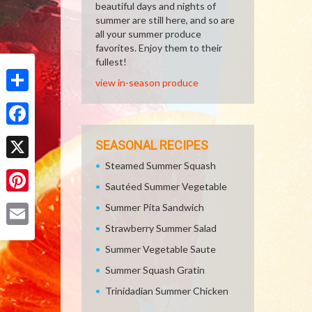
beautiful days and nights of
summer are still here, and so are
all your summer produce
favorites. Enjoy them to their
fullest!
view in-season produce
Share
Facebook
SEASONAL RECIPES
Steamed Summer Squash
X
Sautéed Summer Vegetable
Pinterest
Summer Pita Sandwich
Strawberry Summer Salad
Email
Summer Vegetable Saute
Summer Squash Gratin
Trinidadian Summer Chicken