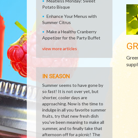
Meatless Monday: Sweet
Potato Bisque
Enhance Your Menus with
Summer Citrus
Make a Healthy Cranberry
Appetizer for the Party Buffet
GR
view more articles
Green
suppl
IN SEASON
Summer seems to have gone by
so fast! It is not over yet, but
shorter, cooler days are
approaching. Now is the time to
indulge in all you favorite summer
fruits, try that new fresh dish
you've been meaning to make all
summer, and to finally take that
afternoon off for a picnic! The