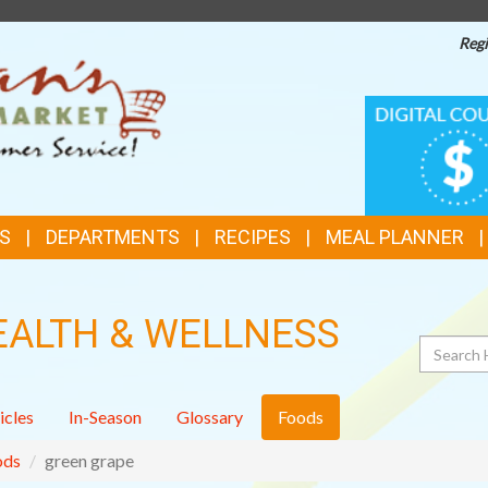
Regi
TOP
DIGITAL
COUPONS
FEATURES
S
DEPARTMENTS
RECIPES
MEAL PLANNER
EALTH & WELLNESS
Search
icles
In-Season
Glossary
Foods
ods
green grape