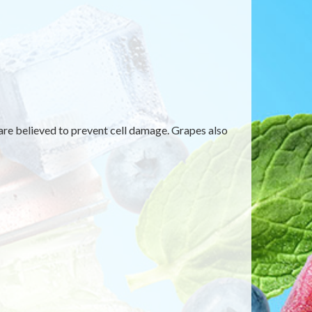
are believed to prevent cell damage. Grapes also