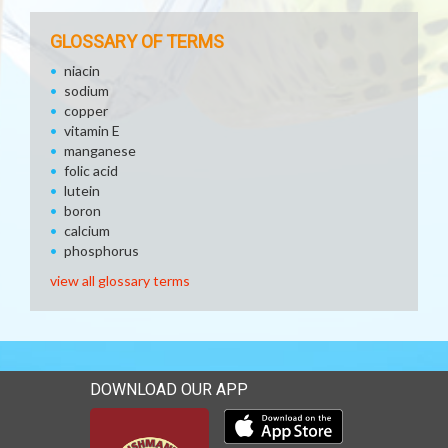
GLOSSARY OF TERMS
niacin
sodium
copper
vitamin E
manganese
folic acid
lutein
boron
calcium
phosphorus
view all glossary terms
DOWNLOAD OUR APP
Download our mobile app 