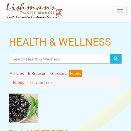
Toggl
navig
HEALTH & WELLNESS
Search
Articles
In-Season
Glossary
Foods
Foods
blackberries