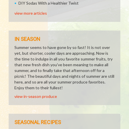
DIY Sodas With a Healthier Twist
view more articles
IN SEASON
Summer seems to have gone by so fast! It is not over
yet, but shorter, cooler days are approaching. Now is
the time to indulge in all you favorite summer fruits, try
that new fresh dish you've been meaning to make all
summer, and to finally take that afternoon off for a
picnic! The beautiful days and nights of summer are still
here, and so are all your summer produce favorites.
Enjoy them to their fullest!
view in-season produce
SEASONAL RECIPES