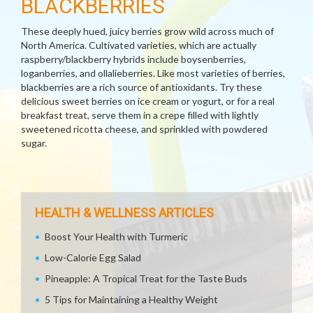
BLACKBERRIES
These deeply hued, juicy berries grow wild across much of
North America. Cultivated varieties, which are actually
raspberry/blackberry hybrids include boysenberries,
loganberries, and ollalieberries. Like most varieties of berries,
blackberries are a rich source of antioxidants. Try these
delicious sweet berries on ice cream or yogurt, or for a real
breakfast treat, serve them in a crepe filled with lightly
sweetened ricotta cheese, and sprinkled with powdered
sugar.
HEALTH & WELLNESS ARTICLES
Boost Your Health with Turmeric
Low-Calorie Egg Salad
Pineapple: A Tropical Treat for the Taste Buds
5 Tips for Maintaining a Healthy Weight