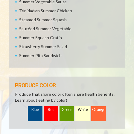
Summer Vegetable Saute
Trinidadian Summer Chicken
Steamed Summer Squash
Sautéed Summer Vegetable
Summer Squash Gratin
Strawberry Summer Salad
Summer Pita Sandwich
PRODUCE COLOR
Produce that share color often share health benefits.
Learn about eating by color!
Blue
Red
Green
White
Orange