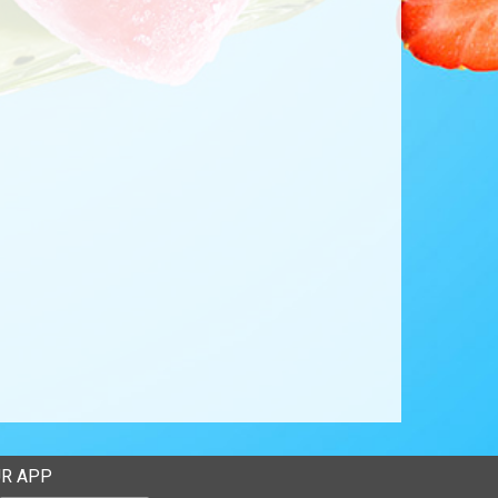
R APP