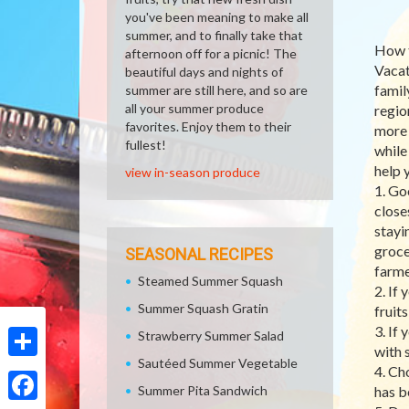
you've been meaning to make all
summer, and to finally take that
How t
afternoon off for a picnic! The
Vacat
beautiful days and nights of
famil
summer are still here, and so are
all your summer produce
regio
favorites. Enjoy them to their
more 
fullest!
while
help 
view in-season produce
1. Go
close
stayi
groce
SEASONAL RECIPES
farme
Steamed Summer Squash
2. If
Summer Squash Gratin
fruit
3. If
Strawberry Summer Salad
with 
Sautéed Summer Vegetable
Share
4. Ch
Summer Pita Sandwich
has b