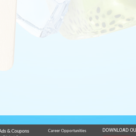
DOWNLOAD OU
Ads & Coupons
Career Opportunities