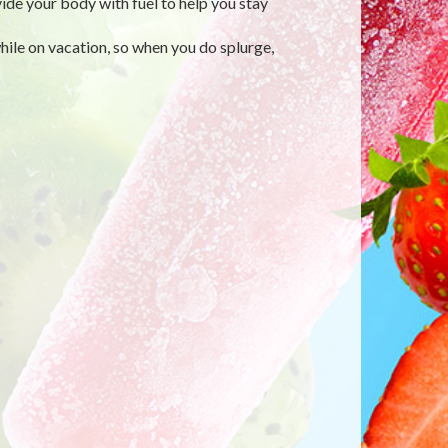
vide your body with fuel to help you stay
while on vacation, so when you do splurge,