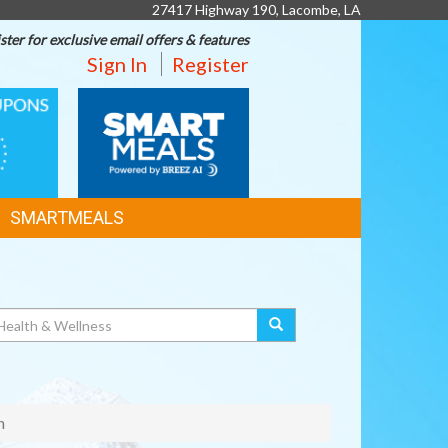
27417 Highway 190, Lacombe, LA
ster for exclusive email offers & features
Sign In
Register
SMART
MEALS
SMARTMEALS
n