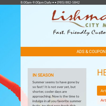
8:00am-9:00pm Daily • •
(985) 882-5842
FEATURED
ADS & COUPON
LINKS
H
IN SEASON
Summer seems to have gone by
so fast! It is not over yet, but
Art
shorter, cooler days are
approaching. Now is the time to
Art
indulge in all you favorite summer
fruits, try that new fresh dish