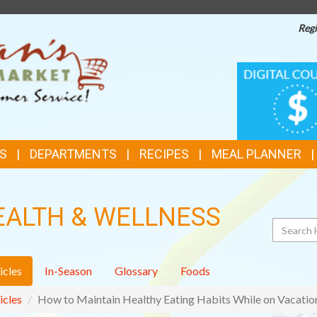
Regi
TOP
DIGITAL
COUPONS
FEATURES
S
DEPARTMENTS
RECIPES
MEAL PLANNER
EALTH & WELLNESS
Search
icles
In-Season
Glossary
Foods
icles
How to Maintain Healthy Eating Habits While on Vacatio