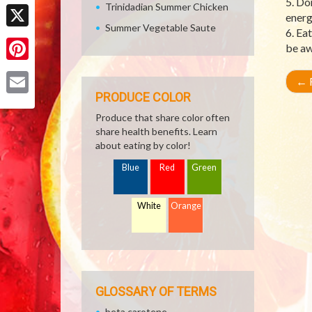
5. Do
Facebook
Trinidadian Summer Chicken
energ
Summer Vegetable Saute
6. Ea
X
be aw
Pinterest
←
R
PRODUCE COLOR
Email
Produce that share color often
share health benefits. Learn
about eating by color!
Blue
Red
Green
White
Orange
GLOSSARY OF TERMS
beta carotene