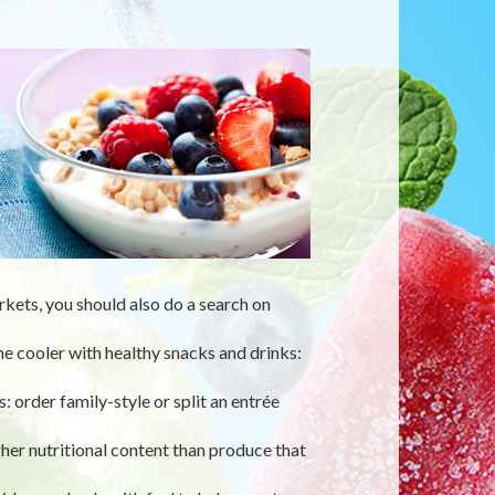
rkets, you should also do a search on
 the cooler with healthy snacks and drinks:
: order family-style or split an entrée
her nutritional content than produce that