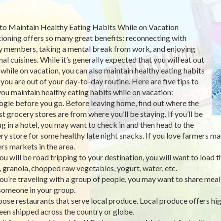
o Maintain Healthy Eating Habits While on Vacation
ioning offers so many great benefits: reconnecting with
y members, taking a mental break from work, and enjoying
nal cuisines. While it’s generally expected that you will eat out
while on vacation, you can also maintain healthy eating habits
 you are out of your day-to-day routine. Here are five tips to
you maintain healthy eating habits while on vacation:
ogle before you go. Before leaving home, find out where the
st grocery stores are from where you’ll be staying. If you’ll be
ng in a hotel, you may want to check in and then head to the
ry store for some healthy late night snacks. If you love farmers ma
rs markets in the area.
 you will be road tripping to your destination, you will want to load
s, granola, chopped raw vegetables, yogurt, water, etc.
 you’re traveling with a group of people, you may want to share meals
someone in your group.
oose restaurants that serve local produce. Local produce offers hig
een shipped across the country or globe.