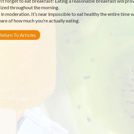
n’t forget to eat breakfast! Eating a reasonable breakfast will pro
ized throughout the morning.
t in moderation. It’s near impossible to eat healthy the entire time 
are of how much you’re actually eating.
eturn To Articles