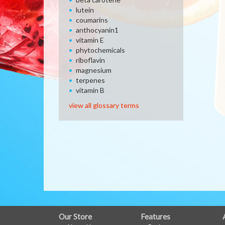
lutein
coumarins
anthocyanin1
vitamin E
phytochemicals
riboflavin
magnesium
terpenes
vitamin B
view all glossary terms
FULL
Our Store
Features