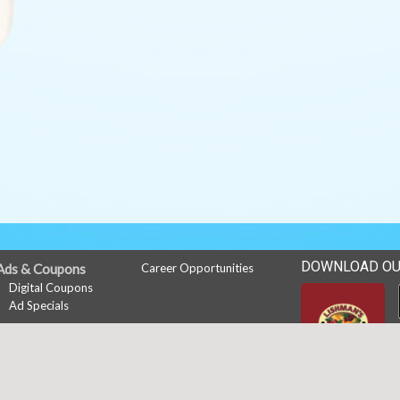
DOWNLOAD OU
Ads & Coupons
Career Opportunities
Digital Coupons
Ad Specials
My Account
Sign In
Register