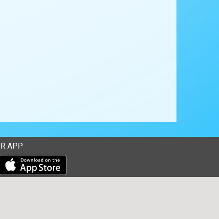
R APP
Download our mobile app from the Apple Store
Download our mobile app from Google Play