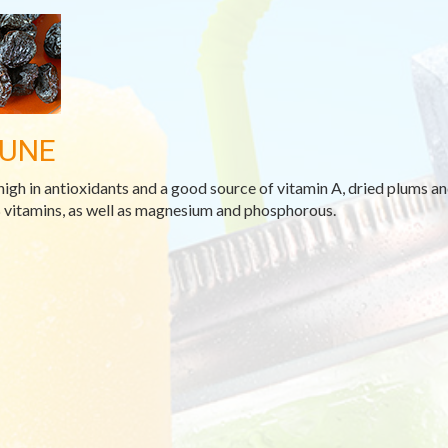
UNE
high in antioxidants and a good source of vitamin A, dried plums and
 vitamins, as well as magnesium and phosphorous.