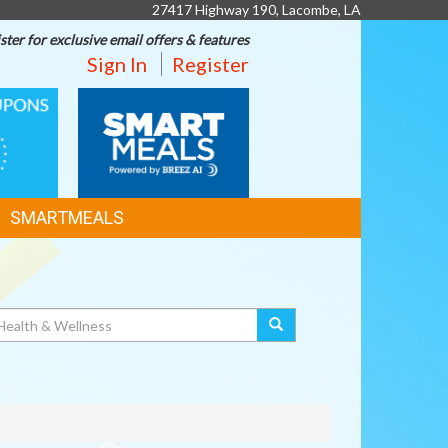
27417 Highway 190, Lacombe, LA
ster for exclusive email offers & features
Sign In
Register
SMART
MEALS
SMARTMEALS