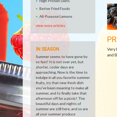
High Protein Diets
Better Fried Foods
All-Purpose Lemons
view more articles
PR
IN SEASON
Very 
and B
Summer seems to have gone by
so fast! It is not over yet, but
shorter, cooler days are
approaching. Now is the time to
indulge in all you favorite summer
fruits, try that new fresh dish
you've been meaning to make all
summer, and to finally take that
afternoon off for a picnic! The
beautiful days and nights of
summer are still here, and so are
all your summer produce