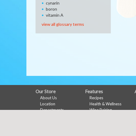
cynarin
boron
vitamin A
view all glossary terms
FULL
Our Store
Features
About Us
Recipes
SITE
Location
Health & Wellness
MENU
Departments
Wine Pairing
Contact
Links Page
Meal Planner
Shopping List