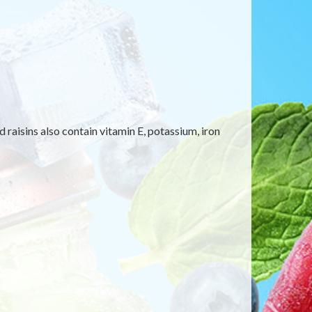
 raisins also contain vitamin E, potassium, iron