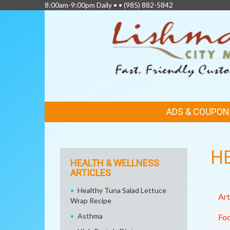
8:00am-9:00pm Daily • •
(985) 882-5842
FEATURED
ADS & COUPON
LINKS
H
HEALTH & WELLNESS
ARTICLES
Healthy Tuna Salad Lettuce
Art
Wrap Recipe
Asthma
Fo