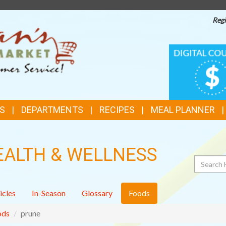
Regi
TOP
DIGITAL
COUPONS
FEATURES
S
DEPARTMENTS
RECIPES
MEAL PLANNER
EALTH & WELLNESS
Search
icles
In-Season
Glossary
Foods
ods
prune