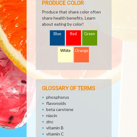
PRODUCE COLOR
Produce that share color often
share health benefits. Learn
about eating by color!
Blue
Red
Green
White
Orange
GLOSSARY OF TERMS
phosphorus
flavonoids
beta carotene
niacin
zinc
vitamin B
vitamin C