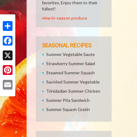
favorites. Enjoy them to their
fullest!
view in-season produce
Share
SEASONAL RECIPES
Facebook
Summer Vegetable Saute
Strawberry Summer Salad
X
Steamed Summer Squash
Pinterest
Sautéed Summer Vegetable
Trinidadian Summer Chicken
Email
Summer Pita Sandwich
Summer Squash Gratin