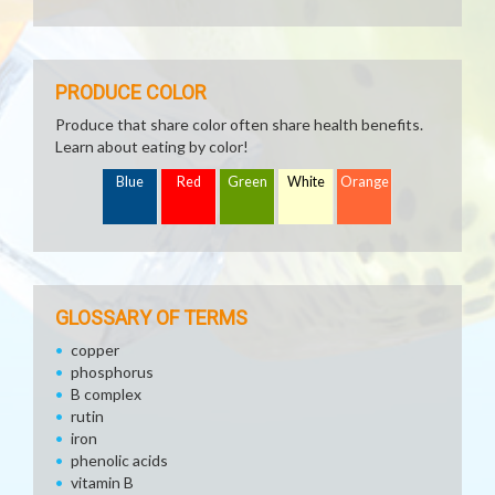
PRODUCE COLOR
Produce that share color often share health benefits.
Learn about eating by color!
Blue
Red
Green
White
Orange
GLOSSARY OF TERMS
copper
phosphorus
B complex
rutin
iron
phenolic acids
vitamin B