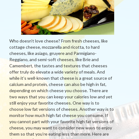
Who doesn’t love cheese? From fresh cheeses, like
cottage cheese, mozzarella and ricotta, to hard
cheeses, like asiago, gruyere and Parmigiano-
Reggiano, and semi-soft cheeses, like Brie and
Camembert, the tastes and textures that cheeses
offer truly do elevate a wide variety of meals. And
while it’s well-known that cheese is a great source of
calcium and protein, cheese can also be high in fat,
depending on which cheese you choose. There are
two ways that you can keep your calories low and yet
still enjoy your favorite cheeses. One way is to
choose low fat versions of cheeses. Another way is to
monitor how much high fat cheese you consume. If
you cannot part with your favorite high fat versions of
cheese, you may want to consider new ways to enjoy
them so that you’re eating less than more. Here are