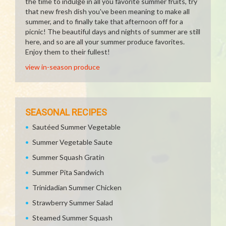
the time to indulge in all you favorite summer fruits, try
that new fresh dish you've been meaning to make all
summer, and to finally take that afternoon off for a
picnic! The beautiful days and nights of summer are still
here, and so are all your summer produce favorites.
Enjoy them to their fullest!
view in-season produce
SEASONAL RECIPES
Sautéed Summer Vegetable
Summer Vegetable Saute
Summer Squash Gratin
Summer Pita Sandwich
Trinidadian Summer Chicken
Strawberry Summer Salad
Steamed Summer Squash