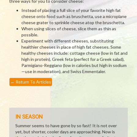
three ways for you to consider cheese:
Instead of placing a full slice of your favorite high fat
cheese onto food such as bruschetta, use a microplane
cheese grater to sprinkle cheese atop the bruschetta.
When using slices of cheese, slice them as thin as
possible.
Experiment with different cheeses, substituting
healthier cheeses in place of high fat cheeses. Some
healthy cheeses include: cottage cheese (low in fat and
high in protein), Greek feta (perfect for a Greek salad),
Parmigiano-Reggiano (low in calories but high in sodium
—use in moderation), and Swiss Emmentaler.
←
Return To Articles
IN SEASON
Summer seems to have gone by so fast! It is not over
yet, but shorter, cooler days are approaching. Now is