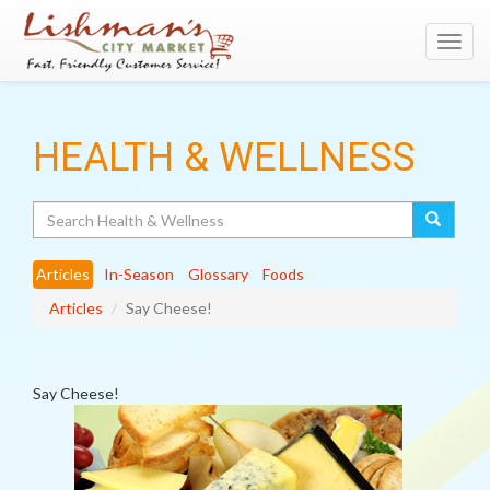
Toggl
navig
HEALTH & WELLNESS
Search
Articles
In-Season
Glossary
Foods
Articles
Say Cheese!
Say Cheese!