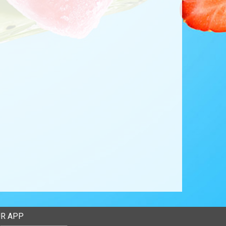
R APP