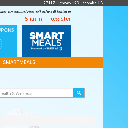
27417 Highway 190, Lacombe, LA
ster for exclusive email offers & features
Sign In
Register
SMART
MEALS
SMARTMEALS