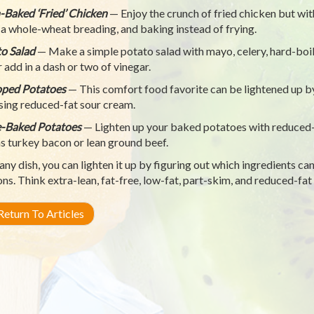
Baked ‘Fried’ Chicken
— Enjoy the crunch of fried chicken but with
 a whole-wheat breading, and baking instead of frying.
o Salad
— Make a simple potato salad with mayo, celery, hard-boile
r add in a dash or two of vinegar.
oped Potatoes
— This comfort food favorite can be lightened up b
sing reduced-fat sour cream.
-Baked Potatoes
— Lighten up your baked potatoes with reduced-
as turkey bacon or lean ground beef.
any dish, you can lighten it up by figuring out which ingredients can
ons. Think extra-lean, fat-free, low-fat, part-skim, and reduced-fat
eturn To Articles