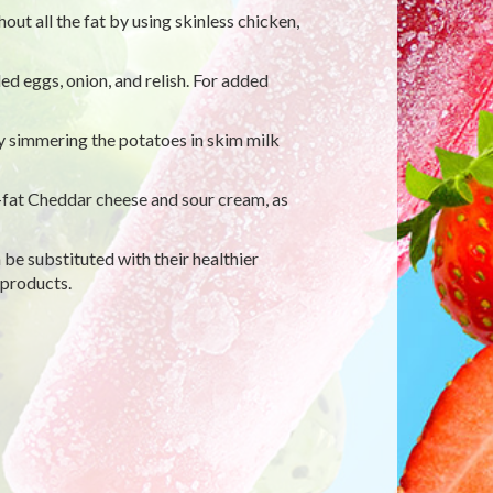
out all the fat by using skinless chicken,
d eggs, onion, and relish. For added
y simmering the potatoes in skim milk
fat Cheddar cheese and sour cream, as
 be substituted with their healthier
 products.