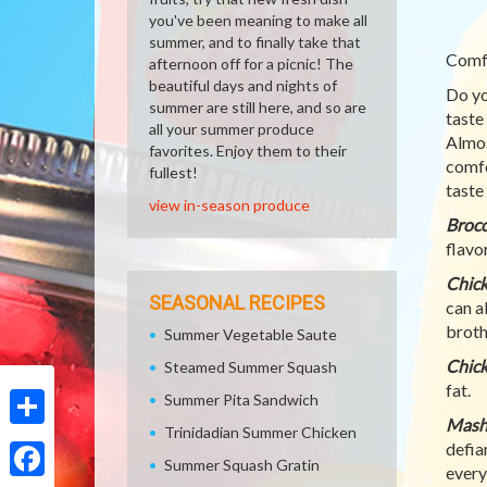
you've been meaning to make all
summer, and to finally take that
Comfo
afternoon off for a picnic! The
beautiful days and nights of
Do yo
summer are still here, and so are
taste
all your summer produce
Almos
favorites. Enjoy them to their
comfo
fullest!
taste
view in-season produce
Brocc
flavor
Chic
SEASONAL RECIPES
can a
broth
Summer Vegetable Saute
Chick
Steamed Summer Squash
fat.
Summer Pita Sandwich
Mash
Trinidadian Summer Chicken
Share
defia
Summer Squash Gratin
every