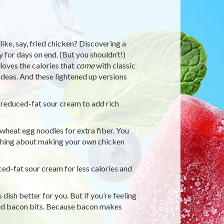
ike, say, fried chicken? Discovering a
 for days on end. (But you shouldn’t!)
loves the calories that
come
with classic
ideas. And these lightened up versions
 reduced-fat sour cream to add rich
eat egg noodles for extra fiber. You
thing about making your own chicken
ed-fat sour cream for less calories and
ish better for you. But if you’re feeling
led bacon bits. Because bacon makes