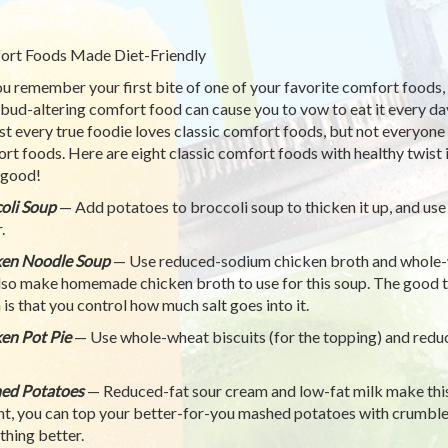
rt Foods Made Diet-Friendly
u remember your first bite of one of your favorite comfort foods, l
 bud-altering comfort food can cause you to vow to eat it every day
t every true foodie loves classic comfort foods, but not everyone 
rt foods. Here are eight classic comfort foods with healthy twist 
 good!
oli Soup
— Add potatoes to broccoli soup to thicken it up, and use
.
ken Noodle Soup
— Use reduced-sodium chicken broth and whole-wh
lso make homemade chicken broth to use for this soup. The good 
 is that you control how much salt goes into it.
en Pot Pie
— Use whole-wheat biscuits (for the topping) and reduc
ed Potatoes
— Reduced-fat sour cream and low-fat milk make this d
nt, you can top your better-for-you mashed potatoes with crumb
thing better.