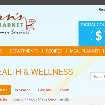
Regi
TOP
DIGITAL
COUPONS
FEATURES
S
DEPARTMENTS
RECIPES
MEAL PLANNER
EALTH & WELLNESS
Search
icles
In-Season
Glossary
Foods
icles
Comfort Foods Made Diet-Friendly