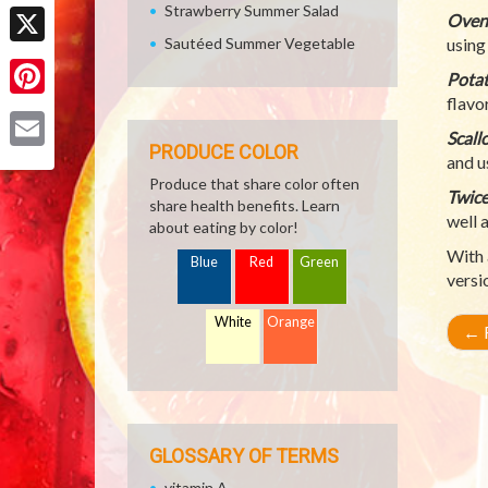
Facebook
Strawberry Summer Salad
Oven-
Sautéed Summer Vegetable
using
X
Potat
flavo
Pinterest
Scall
PRODUCE COLOR
and u
Email
Produce that share color often
Twice
share health benefits. Learn
well 
about eating by color!
With 
Blue
Red
Green
versi
White
Orange
←
R
GLOSSARY OF TERMS
vitamin A