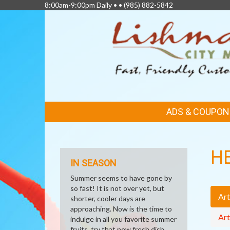
8:00am-9:00pm Daily • •
(985) 882-5842
FEATURED
ADS & COUPON
LINKS
H
IN SEASON
Summer seems to have gone by
so fast! It is not over yet, but
Art
shorter, cooler days are
approaching. Now is the time to
Art
indulge in all you favorite summer
fruits, try that new fresh dish