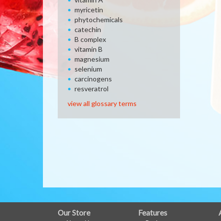
myricetin
phytochemicals
catechin
B complex
vitamin B
magnesium
selenium
carcinogens
resveratrol
view all glossary terms
FULL
Our Store
Features