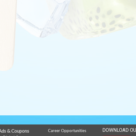
DOWNLOAD OU
Ads & Coupons
Career Opportunities