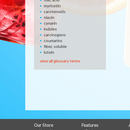
myricetin
carotenoids
niacin
cynarin
indoles
carcinogens
coumarins
fiber, soluble
lutein
view all glossary terms
FULL
Our Store
Features