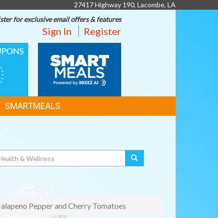
27417 Highway 190, Lacombe, LA
ster for exclusive email offers & features
Sign In
Register
SMART
MEALS
SMARTMEALS
 Jalapeno Pepper and Cherry Tomatoes