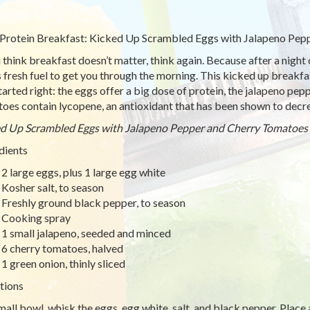
Protein Breakfast: Kicked Up Scrambled Eggs with Jalapeno Pep
u think breakfast doesn’t matter, think again. Because after a night 
 fresh fuel to get you through the morning. This kicked up breakfast
tarted right: the eggs offer a big dose of protein, the jalapeno pep
oes contain lycopene, an antioxidant that has been shown to decre
d Up Scrambled Eggs with Jalapeno Pepper and Cherry Tomatoes
dients
2 large eggs, plus 1 large egg white
Kosher salt, to season
Freshly ground black pepper, to season
Cooking spray
1 small jalapeno, seeded and minced
6 cherry tomatoes, halved
1 green onion, thinly sliced
tions
small bowl, whisk the eggs, egg white, salt, and black pepper. Place