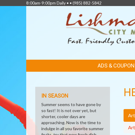
8:00am-9:00pm Daily • •
(985) 882-5842
FEATURED
ADS & COUPON
LINKS
H
IN SEASON
Summer seems to have gone by
so fast! It is not over yet, but
Art
shorter, cooler days are
approaching. Now is the time to
Art
indulge in all you favorite summer
fruits, try that new fresh dish