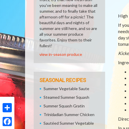
you've been meaning to make all
summer, and to finally take that
High 
afternoon off for a picnic! The
beautiful days and nights of
If yo
summer are still here, and so are
needs
all your summer produce
day s
favorites. Enjoy them to their
tomat
fullest!
Kicke
view in-season produce
Ingre
SEASONAL RECIPES
Summer Vegetable Saute
Steamed Summer Squash
Summer Squash Gratin
Trinidadian Summer Chicken
Share
Direc
Sautéed Summer Vegetable
In a 