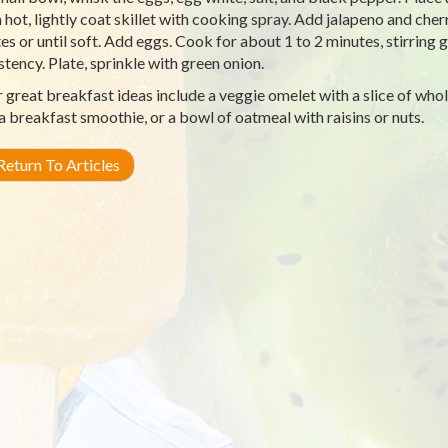
hot, lightly coat skillet with cooking spray. Add jalapeno and cherr
es or until soft. Add eggs. Cook for about 1 to 2 minutes, stirring g
stency. Plate, sprinkle with green onion.
 great breakfast ideas include a veggie omelet with a slice of whole
, a breakfast smoothie, or a bowl of oatmeal with raisins or nuts.
eturn To Articles