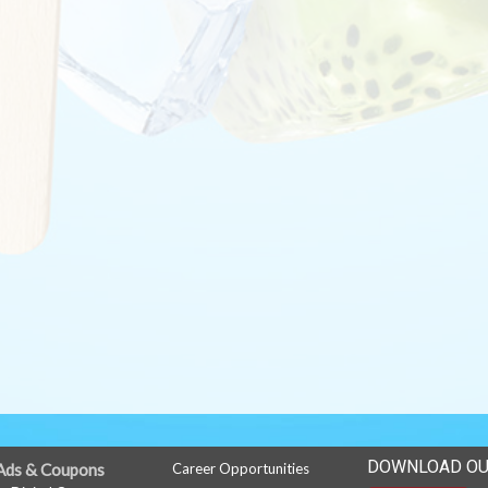
DOWNLOAD OU
Ads & Coupons
Career Opportunities