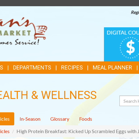
Regi
TOP
DIGITAL
COUPONS
FEATURES
S
DEPARTMENTS
RECIPES
MEAL PLANNER
EALTH & WELLNESS
Search
icles
In-Season
Glossary
Foods
icles
High Protein Breakfast: Kicked Up Scrambled Eggs with