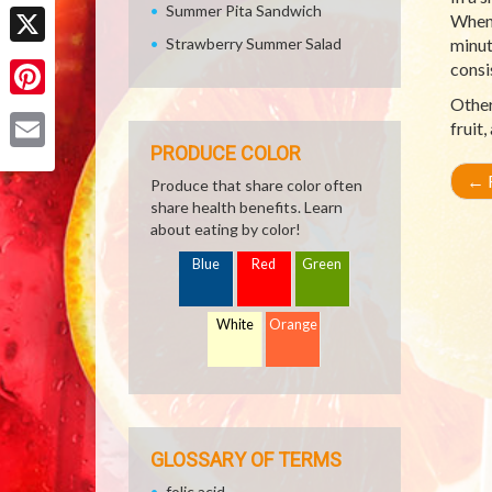
Facebook
Summer Pita Sandwich
When 
Strawberry Summer Salad
minut
X
consi
Other
Pinterest
fruit
PRODUCE COLOR
Email
←
R
Produce that share color often
share health benefits. Learn
about eating by color!
Blue
Red
Green
White
Orange
GLOSSARY OF TERMS
folic acid