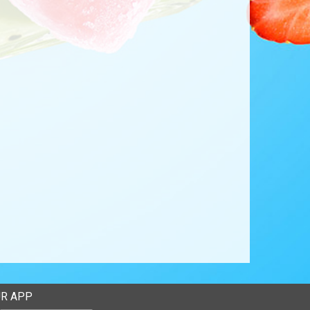
R APP