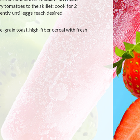
y tomatoes to the skillet; cook for 2
ently, until eggs reach desired
-grain toast, high-fiber cereal with fresh