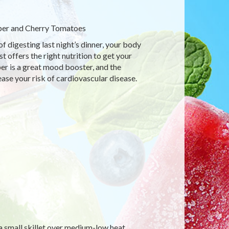
per and Cherry Tomatoes
of digesting last night’s dinner, your body
 offers the right nutrition to get your
per is a great mood booster, and the
ase your risk of cardiovascular disease.
 a small skillet over medium-low heat.