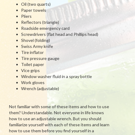
Oil (two quarts)
Paper towels
Pliers
Reflectors (triangle)
Roadside emergency card
Screwdrivers (flat head and Phillips head)
Shovel (folding)
Swiss Army knife
Tire inflator
Tire pressure gauge
Toilet paper
Vice grips
Window washer fluid in a spray bottle
Work gloves
Wrench (adjustable)
Not familiar with some of these items and how to use
them? Understandable. Not everyone in life knows
how to use an adjustable wrench. But you should
familiarize yourself with each of these items and learn
how to use them before you find yourself in a