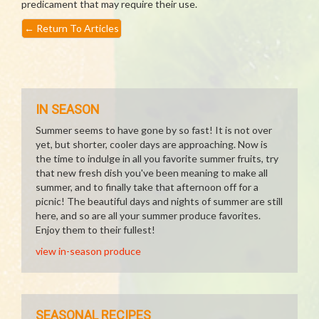
predicament that may require their use.
←
Return To Articles
IN SEASON
Summer seems to have gone by so fast! It is not over
yet, but shorter, cooler days are approaching. Now is
the time to indulge in all you favorite summer fruits, try
that new fresh dish you've been meaning to make all
summer, and to finally take that afternoon off for a
picnic! The beautiful days and nights of summer are still
here, and so are all your summer produce favorites.
Enjoy them to their fullest!
view in-season produce
SEASONAL RECIPES