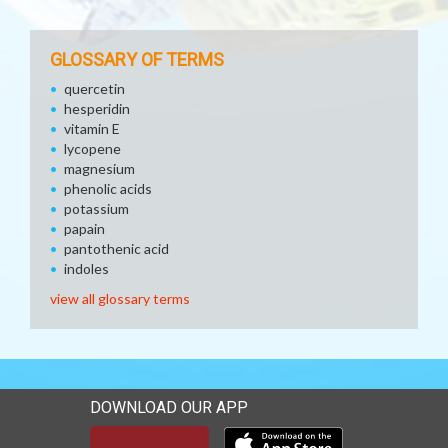
GLOSSARY OF TERMS
quercetin
hesperidin
vitamin E
lycopene
magnesium
phenolic acids
potassium
papain
pantothenic acid
indoles
view all glossary terms
DOWNLOAD OUR APP
Download our mobile app 