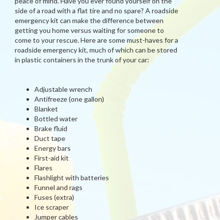
peace of mind. Have you ever found yourself on the
side of a road with a flat tire and no spare? A roadside
emergency kit can make the difference between
getting you home versus waiting for someone to
come to your rescue. Here are some must-haves for a
roadside emergency kit, much of which can be stored
in plastic containers in the trunk of your car:
Adjustable wrench
Antifreeze (one gallon)
Blanket
Bottled water
Brake fluid
Duct tape
Energy bars
First-aid kit
Flares
Flashlight with batteries
Funnel and rags
Fuses (extra)
Ice scraper
Jumper cables