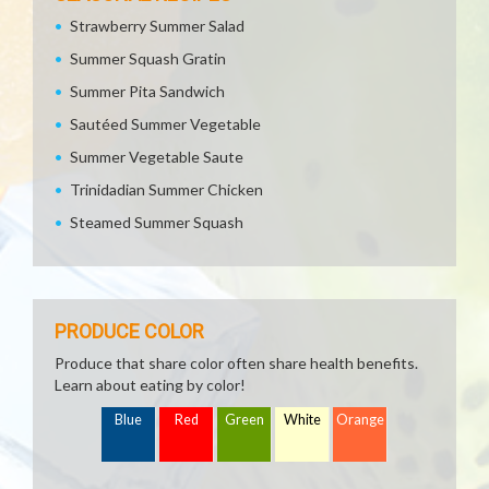
Strawberry Summer Salad
Summer Squash Gratin
Summer Pita Sandwich
Sautéed Summer Vegetable
Summer Vegetable Saute
Trinidadian Summer Chicken
Steamed Summer Squash
PRODUCE COLOR
Produce that share color often share health benefits.
Learn about eating by color!
Blue
Red
Green
White
Orange