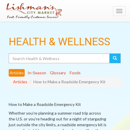
Toggl
navig
HEALTH & WELLNESS
Search
Articles
In-Season
Glossary
Foods
Articles
How to Make a Roadside Emergency Kit
How to Make a Roadside Emergency Kit
Whether you’re planning a summer road trip across
the U.S. or you’re heading out for a night of stargazing
just outside the city limits, a roadside emergency kit is