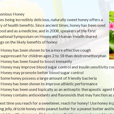
onious Honey
es being incredibly delicious, naturally sweet honey offers a
ty of health benefits. Since ancient times, honey has been used
food and as a medicine, and in 2008, speakers at the First
national Symposium on Honey and Human Health shared
ngs on the likely benefits of honey:
Honey has been shown to be a more effective cough
suppressant for children ages 2 to 18 than dextromethorphan
Honey has been found to boost immunity
Honey may improve blood sugar control and insulin sensitivity c
Honey may promote better blood sugar control
Some honey possess a large amount of friendly bacteria
Honey has been shown to improve athletic performance
Honey has been used topically as an antiseptic therapeutic agent 
Honey contains antioxidants and flavonoids that may function as 
ext time you reach for a sweetener, reach for honey! Use honey in pl
ing jelly, drizzle honey onto peanut butter for a peanut butter and 