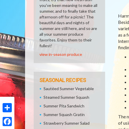
you've been meaning to make all
summer, and to finally take that
Harm
afternoon off for a picnic! The
Besid
beautiful days and nights of
varie
summer are still here, and so are
all your summer produce
as a 
favorites. Enjoy them to their
Inter
fullest!
findi
view in-season produce
SEASONAL RECIPES
Sautéed Summer Vegetable
Steamed Summer Squash
Summer Pita Sandwich
Summer Squash Gratin
The n
Share
of us
Strawberry Summer Salad