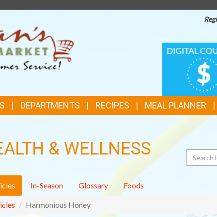
Regi
TOP
DIGITAL
COUPONS
FEATURES
S
DEPARTMENTS
RECIPES
MEAL PLANNER
EALTH & WELLNESS
Search
icles
In-Season
Glossary
Foods
icles
Harmonious Honey