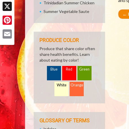
and s
Facebook
Trinidadian Summer Chicken
Summer Vegetable Saute
←
R
X
Pinterest
PRODUCE COLOR
Email
Produce that share color often
share health benefits. Learn
about eating by color!
Blue
Red
Green
White
Orange
GLOSSARY OF TERMS
indoles