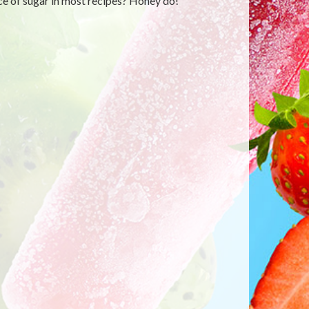
ce of sugar in most recipes? Honey do!