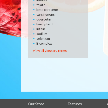
folate
beta carotene
carcinogens
quercetin
kaempferol
lutein
sodium
selenium
B complex
view all glossary terms
FULL
Our Store
Features