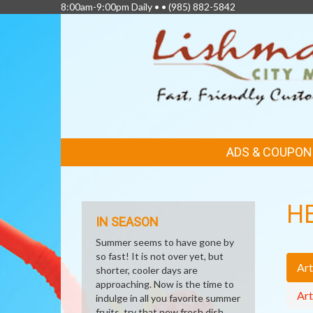
8:00am-9:00pm Daily • •
(985) 882-5842
FEATURED
ADS & COUPON
LINKS
H
IN SEASON
Summer seems to have gone by
so fast! It is not over yet, but
Art
shorter, cooler days are
approaching. Now is the time to
Art
indulge in all you favorite summer
fruits, try that new fresh dish