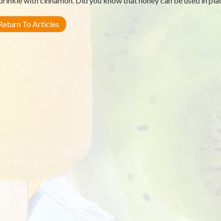
prinkle with cinnamon. Did you know that honey can be used in pla
eturn To Articles