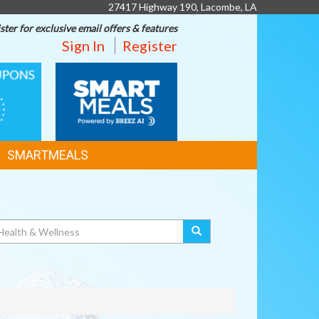
27417 Highway 190, Lacombe, LA
ster for exclusive email offers & features
Sign In
Register
SMART
MEALS
SMARTMEALS