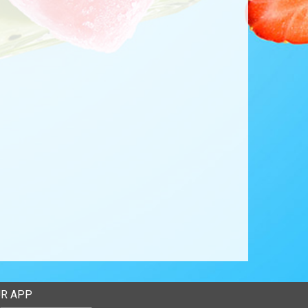
R APP