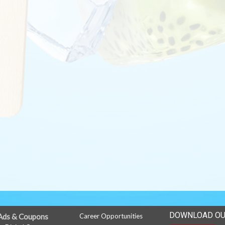
DOWNLOAD OU
Ads & Coupons
Career Opportunities