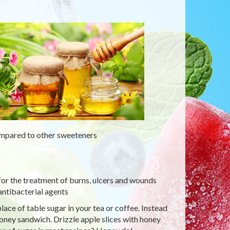
ompared to other sweeteners
for the treatment of burns, ulcers and wounds
antibacterial agents
ace of table sugar in your tea or coffee. Instead
honey sandwich. Drizzle apple slices with honey