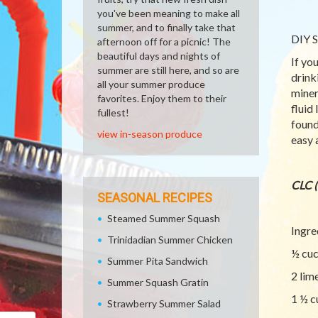
you've been meaning to make all
summer, and to finally take that
DIY S
afternoon off for a picnic! The
beautiful days and nights of
If yo
summer are still here, and so are
drink
all your summer produce
miner
favorites. Enjoy them to their
fluid
fullest!
found
view in-season produce
easy 
CLC 
SEASONAL RECIPES
Steamed Summer Squash
Ingre
Trinidadian Summer Chicken
½ cu
Summer Pita Sandwich
2 lim
Summer Squash Gratin
1 ½ c
Strawberry Summer Salad