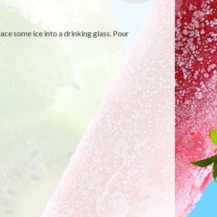
ace some ice into a drinking glass. Pour