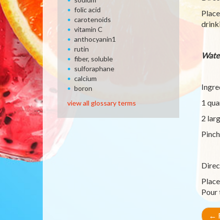
folic acid
Place
carotenoids
drink
vitamin C
anthocyanin1
rutin
Wate
fiber, soluble
sulforaphane
calcium
Ingre
boron
1 qua
view all glossary terms
2 lar
Pinch
Direc
Place
Pour 
←
R