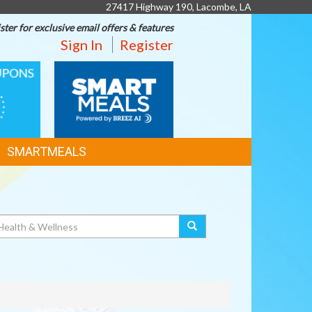
27417 Highway 190, Lacombe, LA
ster for exclusive email offers & features
Sign In
Register
SMART
MEALS
SMARTMEALS