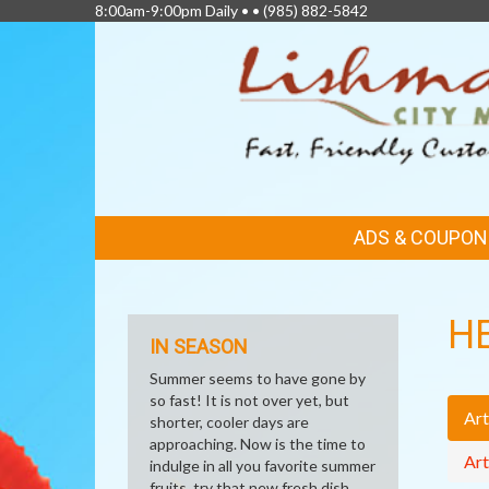
8:00am-9:00pm Daily • •
(985) 882-5842
FEATURED
ADS & COUPON
LINKS
H
IN SEASON
Summer seems to have gone by
so fast! It is not over yet, but
Art
shorter, cooler days are
approaching. Now is the time to
Art
indulge in all you favorite summer
fruits, try that new fresh dish