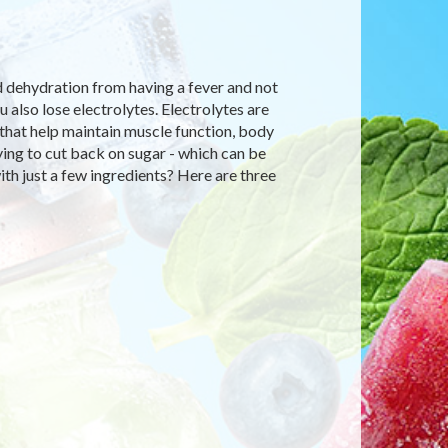
d dehydration from having a fever and not
also lose electrolytes. Electrolytes are
y that help maintain muscle function, body
rying to cut back on sugar - which can be
th just a few ingredients? Here are three