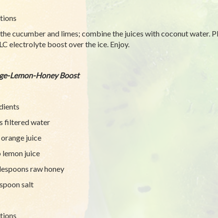
tions
 the cucumber and limes; combine the juices with coconut water. Pl
LC electrolyte boost over the ice. Enjoy.
ge-Lemon-Honey Boost
dients
s filtered water
 orange juice
 lemon juice
lespoons raw honey
spoon salt
tions