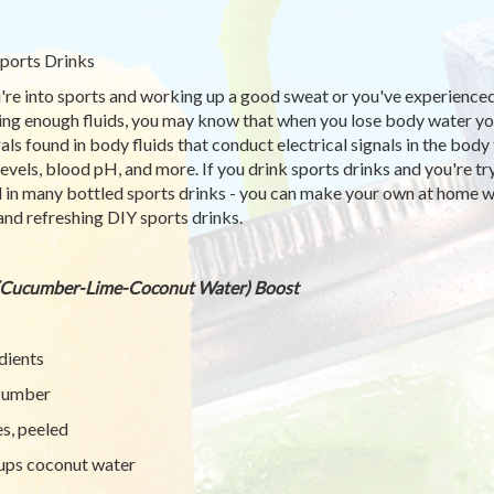
ports Drinks
u're into sports and working up a good sweat or you've experience
ing enough fluids, you may know that when you lose body water you 
als found in body fluids that conduct electrical signals in the bod
 levels, blood pH, and more. If you drink sports drinks and you're t
 in many bottled sports drinks - you can make your own at home wi
and refreshing DIY sports drinks.
(Cucumber-Lime-Coconut Water) Boost
dients
cumber
es, peeled
ups coconut water