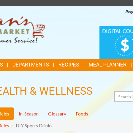
Regi
TOP
DIGITAL
COUPONS
FEATURES
S
DEPARTMENTS
RECIPES
MEAL PLANNER
EALTH & WELLNESS
Search
icles
In-Season
Glossary
Foods
icles
DIY Sports Drinks