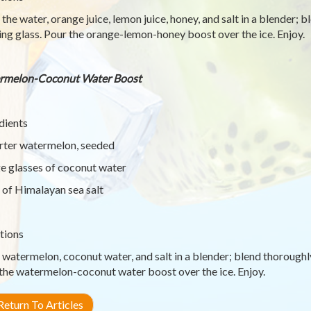
 the water, orange juice, lemon juice, honey, and salt in a blender; 
ing glass. Pour the orange-lemon-honey boost over the ice. Enjoy.
rmelon-Coconut Water Boost
dients
rter watermelon, seeded
ge glasses of coconut water
 of Himalayan sea salt
tions
 watermelon, coconut water, and salt in a blender; blend thoroughly
the watermelon-coconut water boost over the ice. Enjoy.
eturn To Articles