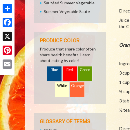
Sautéed Summer Vegetable
Direc
Summer Vegetable Saute
Share
Juice
the C
Facebook
PRODUCE COLOR
Oran
X
Produce that share color often
share health benefits. Learn
Pinterest
about eating by color!
Ingre
Blue
Red
Green
3 cup
Email
1 cup
White
Orange
½ cup
3 tab
½ tea
GLOSSARY OF TERMS
Direc
sodium