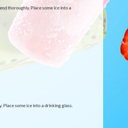
blend thoroughly. Place some ice into a
. Place some ice into a drinking glass.