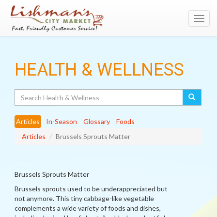
Toggl
navig
HEALTH & WELLNESS
Search
Articles
In-Season
Glossary
Foods
Articles
Brussels Sprouts Matter
Brussels Sprouts Matter
Brussels sprouts used to be underappreciated but
not anymore. This tiny cabbage-like vegetable
complements a wide variety of foods and dishes,