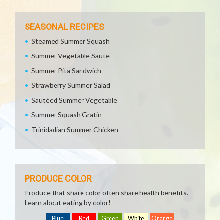
SEASONAL RECIPES
Steamed Summer Squash
Summer Vegetable Saute
Summer Pita Sandwich
Strawberry Summer Salad
Sautéed Summer Vegetable
Summer Squash Gratin
Trinidadian Summer Chicken
PRODUCE COLOR
Produce that share color often share health benefits.
Learn about eating by color!
Blue
Red
Green
White
Orange