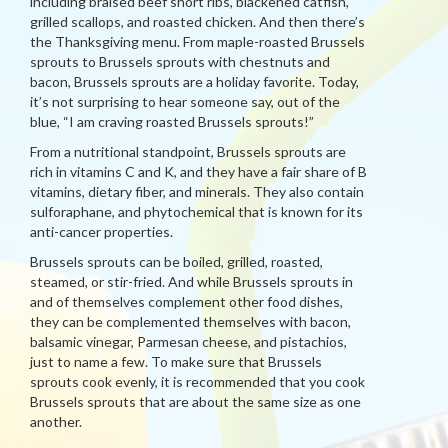
including braised beef short ribs, blackened catfish,
grilled scallops, and roasted chicken. And then there’s
the Thanksgiving menu. From maple-roasted Brussels
sprouts to Brussels sprouts with chestnuts and
bacon, Brussels sprouts are a holiday favorite. Today,
it’s not surprising to hear someone say, out of the
blue, “I am craving roasted Brussels sprouts!”
From a nutritional standpoint, Brussels sprouts are
rich in vitamins C and K, and they have a fair share of B
vitamins, dietary fiber, and minerals. They also contain
sulforaphane, and phytochemical that is known for its
anti-cancer properties.
Brussels sprouts can be boiled, grilled, roasted,
steamed, or stir-fried. And while Brussels sprouts in
and of themselves complement other food dishes,
they can be complemented themselves with bacon,
balsamic vinegar, Parmesan cheese, and pistachios,
just to name a few. To make sure that Brussels
sprouts cook evenly, it is recommended that you cook
Brussels sprouts that are about the same size as one
another.