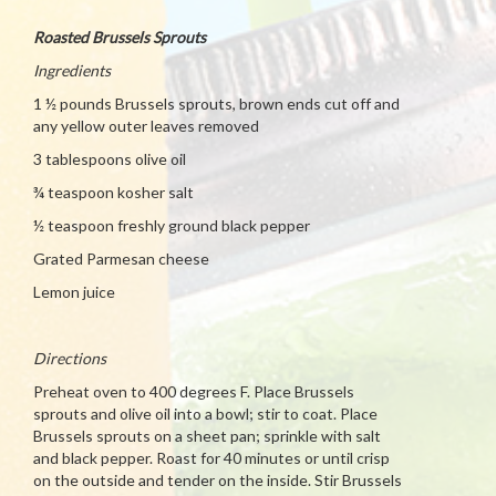
Roasted Brussels Sprouts
Ingredients
1 ½ pounds Brussels sprouts, brown ends cut off and
any yellow outer leaves removed
3 tablespoons olive oil
¾ teaspoon kosher salt
½ teaspoon freshly ground black pepper
Grated Parmesan cheese
Lemon juice
Directions
Preheat oven to 400 degrees F. Place Brussels
sprouts and olive oil into a bowl; stir to coat. Place
Brussels sprouts on a sheet pan; sprinkle with salt
and black pepper. Roast for 40 minutes or until crisp
on the outside and tender on the inside. Stir Brussels