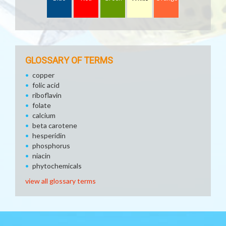
GLOSSARY OF TERMS
copper
folic acid
riboflavin
folate
calcium
beta carotene
hesperidin
phosphorus
niacin
phytochemicals
view all glossary terms