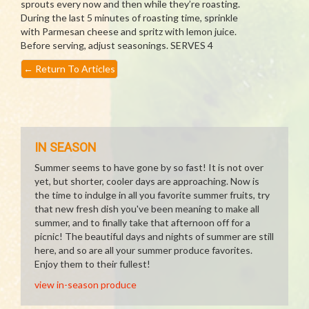
sprouts every now and then while they’re roasting.
During the last 5 minutes of roasting time, sprinkle
with Parmesan cheese and spritz with lemon juice.
Before serving, adjust seasonings. SERVES 4
←
Return To Articles
IN SEASON
Summer seems to have gone by so fast! It is not over
yet, but shorter, cooler days are approaching. Now is
the time to indulge in all you favorite summer fruits, try
that new fresh dish you've been meaning to make all
summer, and to finally take that afternoon off for a
picnic! The beautiful days and nights of summer are still
here, and so are all your summer produce favorites.
Enjoy them to their fullest!
view in-season produce