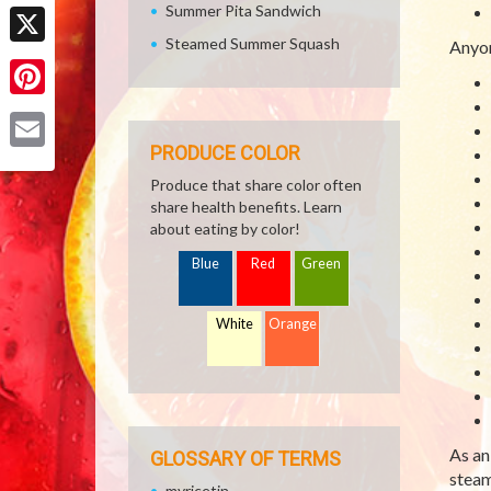
Facebook
Summer Pita Sandwich
Steamed Summer Squash
Anyon
X
Pinterest
PRODUCE COLOR
Email
Produce that share color often
share health benefits. Learn
about eating by color!
Blue
Red
Green
White
Orange
As an
GLOSSARY OF TERMS
steam
myricetin