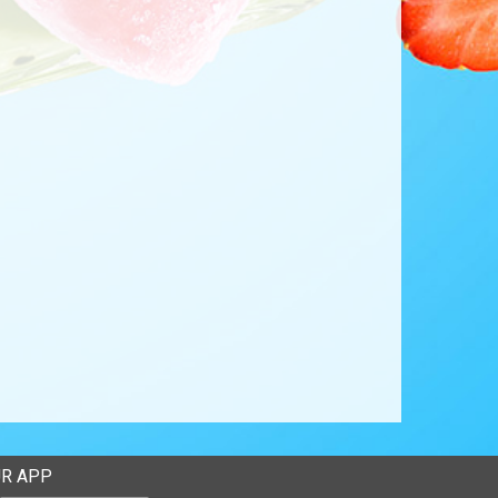
R APP