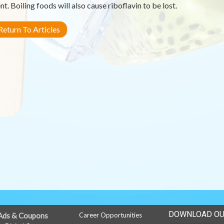
nt. Boiling foods will also cause riboflavin to be lost.
eturn To Articles
DOWNLOAD OU
Ads & Coupons
Career Opportunities