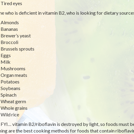
Tired eyes
e who is deficient in vitamin B2, who is looking for dietary sources 
Almonds
Bananas
Brewer’s yeast
Broccoli
Brussels sprouts
Eggs
Milk
Mushrooms
Organ meats
Potatoes
Soybeans
Spinach
Wheat germ
Whole grains
Wild rice
 FYI… vitamin B2/riboflavin is destroyed by light, so foods must b
ing are the best cooking methods for foods that contain riboflavin