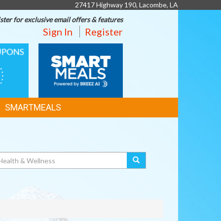
27417 Highway 190, Lacombe, LA
ster for exclusive email offers & features
Sign In
Register
SMART
MEALS
SMARTMEALS