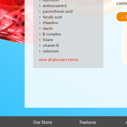
conte
anthocyanin1
pantothenic acid
←
R
ferulic acid
thiamine
niacin
B complex
folate
vitamin B
selenium
view all glossary terms
FULL
Our Store
Features