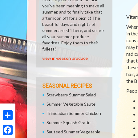
you've been meaning to make all
summer, and to finally take that
Vitam
afternoon off for a picnic! The
beautiful days and nights of
When 
summer are still here, and so are
in th
all your summer produce
conve
favorites. Enjoy them to their
may h
fullest!
radic
view in-season produce
that 
these
hair,
the B
SEASONAL RECIPES
Peopl
Strawberry Summer Salad
Summer Vegetable Saute
Trinidadian Summer Chicken
Summer Squash Gratin
Share
Sautéed Summer Vegetable