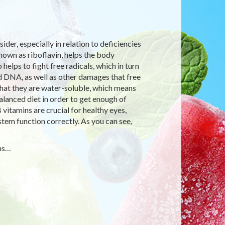
der, especially in relation to deficiencies
nown as riboflavin, helps the body
elps to fight free radicals, which in turn
d DNA, as well as other damages that free
 that they are water-soluble, which means
lanced diet in order to get enough of
vitamins are crucial for healthy eyes,
ystem function correctly. As you can see,
oms…