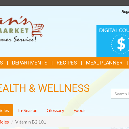
Regi
TOP
DIGITAL
COUPONS
FEATURES
S
DEPARTMENTS
RECIPES
MEAL PLANNER
EALTH & WELLNESS
Search
icles
In-Season
Glossary
Foods
icles
Vitamin B2 101