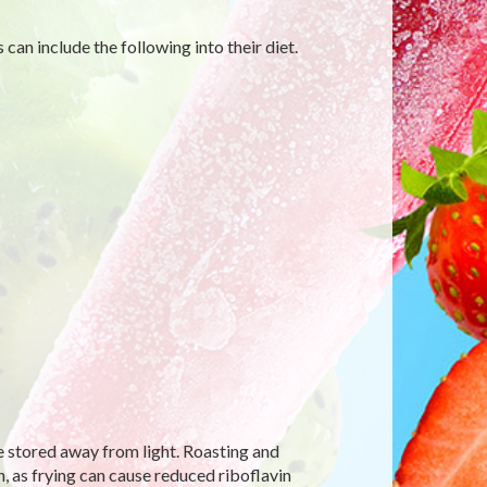
can include the following into their diet.
e stored away from light. Roasting and
, as frying can cause reduced riboflavin