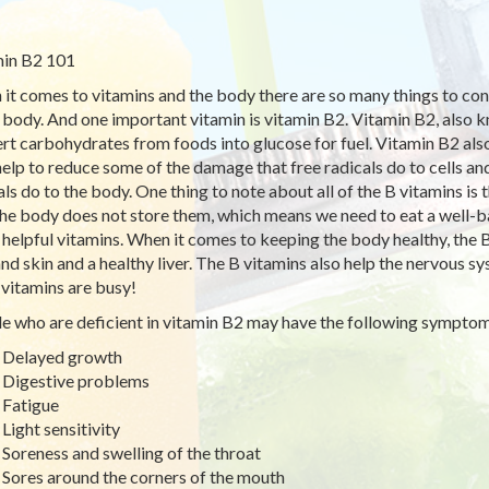
in B2 101
it comes to vitamins and the body there are so many things to consi
e body. And one important vitamin is vitamin B2. Vitamin B2, also k
rt carbohydrates from foods into glucose for fuel. Vitamin B2 also h
elp to reduce some of the damage that free radicals do to cells an
als do to the body. One thing to note about all of the B vitamins is
the body does not store them, which means we need to eat a well-ba
 helpful vitamins. When it comes to keeping the body healthy, the B 
 and skin and a healthy liver. The B vitamins also help the nervous s
 vitamins are busy!
e who are deficient in vitamin B2 may have the following sympt
Delayed growth
Digestive problems
Fatigue
Light sensitivity
Soreness and swelling of the throat
Sores around the corners of the mouth