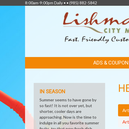
8:00am-9:00pm Daily • •
(985) 882-5842
FEATURED
ADS & COUPON
LINKS
H
IN SEASON
Summer seems to have gone by
so fast! It is not over yet, but
Art
shorter, cooler days are
approaching. Now is the time to
Art
indulge in all you favorite summer
fruits, try that new fresh dish