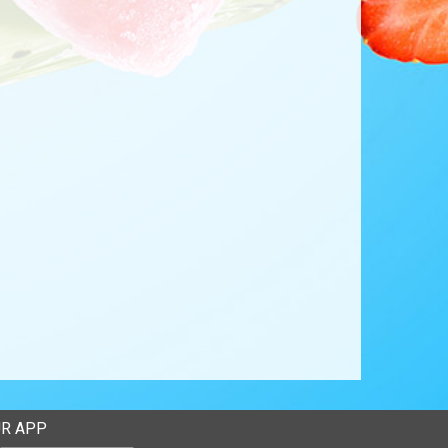
R APP