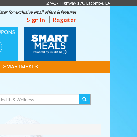
27417 Highway 190, Lacombe, LA
ster for exclusive email offers & features
Sign In
Register
SMART
MEALS
SMARTMEALS