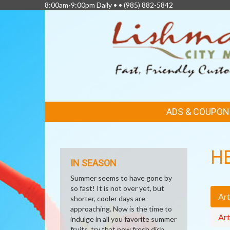
8:00am-9:00pm Daily • •
(985) 882-5842
FEATURED
ADS & COUPON
LINKS
H
IN SEASON
Summer seems to have gone by
so fast! It is not over yet, but
Art
shorter, cooler days are
approaching. Now is the time to
Art
indulge in all you favorite summer
fruits, try that new fresh dish