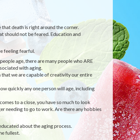
 that death is right around the corner.
hat should not be feared. Education and
 feeling fearful.
 as people age, there are many people who ARE
sociated with aging.
that we are capable of creativity our entire
how quickly any one person will age, including
 comes to a close, you have so much to look
er needing to go to work. Are there any hobbies
g educated about the aging process.
e fullest.