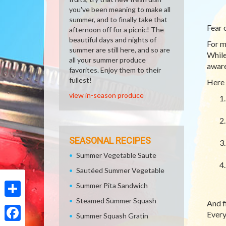
you've been meaning to make all
summer, and to finally take that
Fear 
afternoon off for a picnic! The
beautiful days and nights of
For m
summer are still here, and so are
While
all your summer produce
aware
favorites. Enjoy them to their
fullest!
Here 
view in-season produce
SEASONAL RECIPES
Summer Vegetable Saute
Sautéed Summer Vegetable
Summer Pita Sandwich
Steamed Summer Squash
And f
Share
Every
Summer Squash Gratin