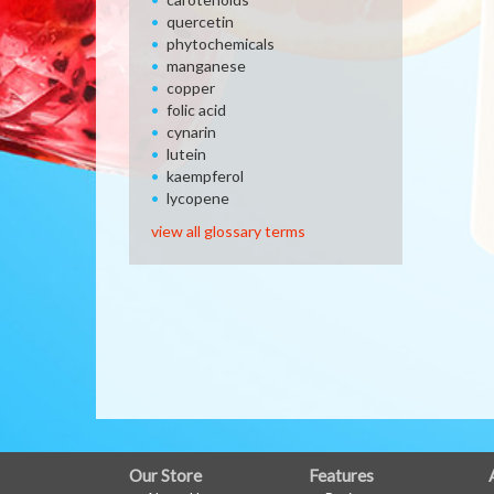
quercetin
phytochemicals
manganese
copper
folic acid
cynarin
lutein
kaempferol
lycopene
view all glossary terms
FULL
Our Store
Features