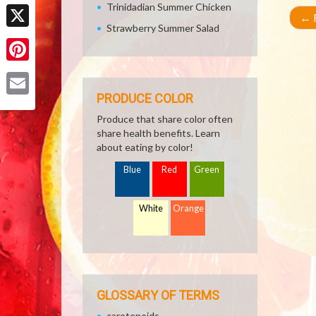
Facebook
Trinidadian Summer Chicken
←
R
Strawberry Summer Salad
X
Pinterest
PRODUCE COLOR
Email
Produce that share color often
share health benefits. Learn
about eating by color!
Blue
Red
Green
White
Orange
GLOSSARY OF TERMS
carotenoids