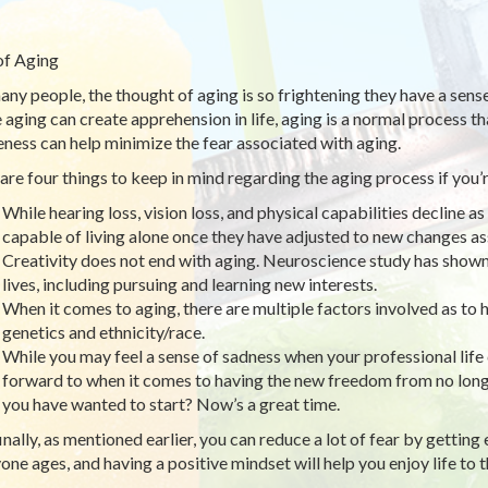
of Aging
any people, the thought of aging is so frightening they have a sense
 aging can create apprehension in life, aging is a normal process t
ness can help minimize the fear associated with aging.
are four things to keep in mind regarding the aging process if you’re
While hearing loss, vision loss, and physical capabilities decline
capable of living alone once they have adjusted to new changes as
Creativity does not end with aging. Neuroscience study has shown 
lives, including pursuing and learning new interests.
When it comes to aging, there are multiple factors involved as to 
genetics and ethnicity/race.
While you may feel a sense of sadness when your professional life
forward to when it comes to having the new freedom from no long
you have wanted to start? Now’s a great time.
inally, as mentioned earlier, you can reduce a lot of fear by gettin
one ages, and having a positive mindset will help you enjoy life to th