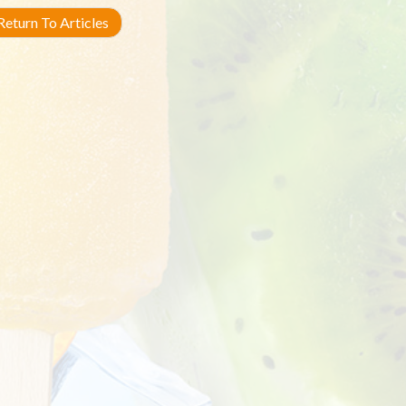
eturn To Articles