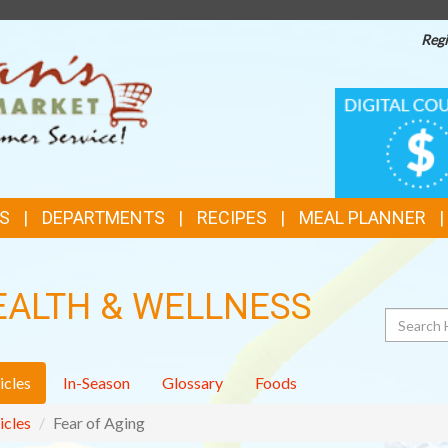
Regi
TOP
DIGITAL
COUPONS
FEATURES
S
DEPARTMENTS
RECIPES
MEAL PLANNER
EALTH & WELLNESS
Search
icles
In-Season
Glossary
Foods
icles
Fear of Aging