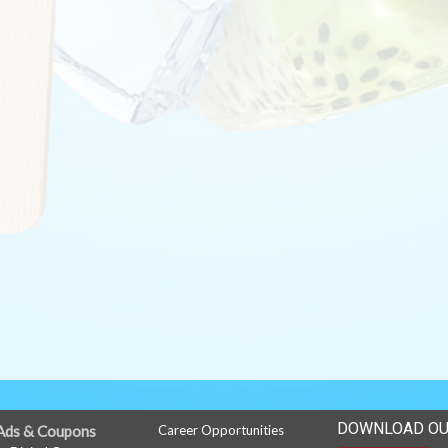
DOWNLOAD OU
Ads & Coupons
Career Opportunities