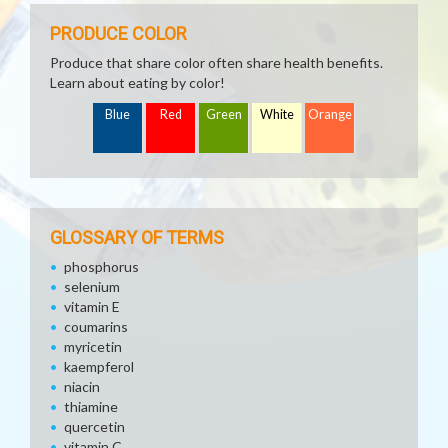
PRODUCE COLOR
Produce that share color often share health benefits.
Learn about eating by color!
Blue
Red
Green
White
Orange
GLOSSARY OF TERMS
phosphorus
selenium
vitamin E
coumarins
myricetin
kaempferol
niacin
thiamine
quercetin
vitamin C