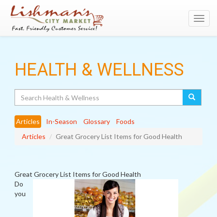
Toggl
navig
HEALTH & WELLNESS
Search
Articles
In-Season
Glossary
Foods
Articles
Great Grocery List Items for Good Health
Great Grocery List Items for Good Health
Do
you