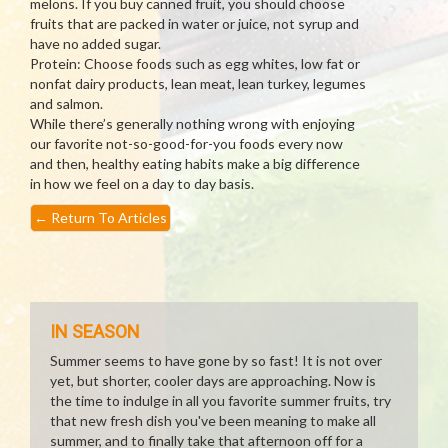
melons. If you buy canned fruit, you should choose
fruits that are packed in water or juice, not syrup and
have no added sugar.
Protein: Choose foods such as egg whites, low fat or
nonfat dairy products, lean meat, lean turkey, legumes
and salmon.
While there’s generally nothing wrong with enjoying
our favorite not-so-good-for-you foods every now
and then, healthy eating habits make a big difference
in how we feel on a day to day basis.
←
Return To Articles
IN SEASON
Summer seems to have gone by so fast! It is not over
yet, but shorter, cooler days are approaching. Now is
the time to indulge in all you favorite summer fruits, try
that new fresh dish you've been meaning to make all
summer, and to finally take that afternoon off for a