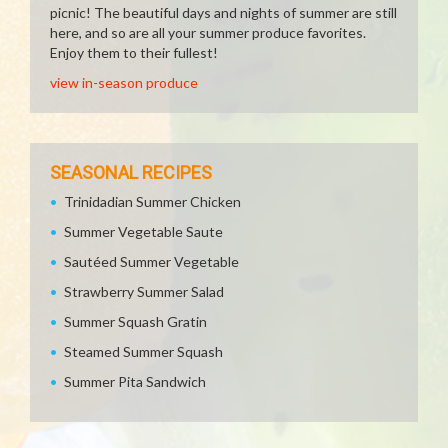
picnic! The beautiful days and nights of summer are still
here, and so are all your summer produce favorites.
Enjoy them to their fullest!
view in-season produce
SEASONAL RECIPES
Trinidadian Summer Chicken
Summer Vegetable Saute
Sautéed Summer Vegetable
Strawberry Summer Salad
Summer Squash Gratin
Steamed Summer Squash
Summer Pita Sandwich