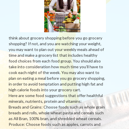
think about grocery shopping before you go grocery
shopping? If not, and you are watching your weight,
you may want to plan out your weekly meals ahead of
time and make a grocery list that includes healthy
food choices from each food group. You should also
take into consideration how much time you’ll have to
cook each night of the week. You may also want to
plan on eating a meal before you go grocery shopping,
in order to avoid temptation and putting high fat and
high calorie foods into your grocery cart.
Here are some food suggestions that offer healthful
minerals, nutrients, protein and vitamins:
Breads and Grains: Choose foods such as whole grain
breads and rolls, whole wheat pasta and cereals such
as All Bran, 100% bran, and shredded wheat cereals.
Produce: Choose foods such as apples, carrots and