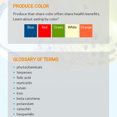
PRODUCE COLOR
Produce that share color often share health benefits.
Learn about eating by color!
Blue
Red
Green
White
Orange
GLOSSARY OF TERMS
phytochemicals
terpenes
folic acid
myricetin
lutein
iron
beta carotene
potassium
catechin
hesperidin