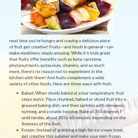
next time you’re hungry and craving a delicious piece
of fruit get creative! Fruits—and foods in general—can
make mealtimes simply amazing. While it’s truly great
that fruits offer benefits such as beta-carotene,
phytonutrients, potassium, vitamins, and so much
more, there’s no reason not to experiment in the
kitchen with them! And fruits complement a wide
variety of other foods. Here are three ways with fruit:
Baked. When slowly baked at a low temperature, fruit
stays moist. Place chunked, halved or sliced fruit into a
greased baking dish, and then sprinkle with cinnamon,
nutmeg, and a crumb topping. Bake at 350 degrees F
until tender, about 30 to 60 minutes depending on the
firmness of the fruit.
Frozen. Instead of grabbing a high fat ice cream treat,
get creative this summer and make your own frozen