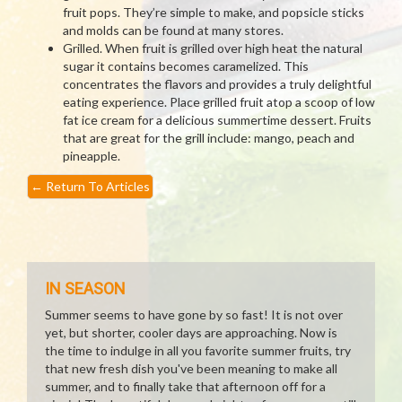
fruit pops. They’re simple to make, and popsicle sticks
and molds can be found at many stores.
Grilled. When fruit is grilled over high heat the natural
sugar it contains becomes caramelized. This
concentrates the flavors and provides a truly delightful
eating experience. Place grilled fruit atop a scoop of low
fat ice cream for a delicious summertime dessert. Fruits
that are great for the grill include: mango, peach and
pineapple.
←
Return To Articles
IN SEASON
Summer seems to have gone by so fast! It is not over
yet, but shorter, cooler days are approaching. Now is
the time to indulge in all you favorite summer fruits, try
that new fresh dish you've been meaning to make all
summer, and to finally take that afternoon off for a