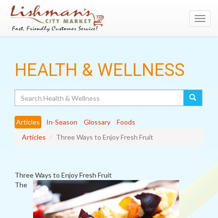
Toggl
navig
HEALTH & WELLNESS
Search
Articles
In-Season
Glossary
Foods
Articles
Three Ways to Enjoy Fresh Fruit
Three Ways to Enjoy Fresh Fruit
The