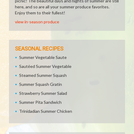
picnic! The beautiful days and nights of summer are still
here, and so are all your summer produce favorites.
Enjoy them to their fullest!
view in-season produce
SEASONAL RECIPES
Summer Vegetable Saute
Sautéed Summer Vegetable
Steamed Summer Squash
Summer Squash Gratin
Strawberry Summer Salad
Summer Pita Sandwich
Trinidadian Summer Chicken