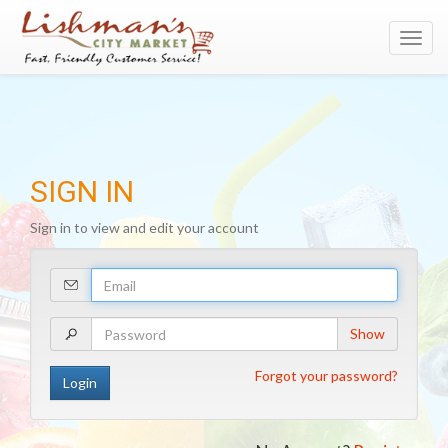
Toggl
navig
SIGN IN
Sign in to view and edit your account
Your
Email
Address
Your
Show
Password
Forgot your password?