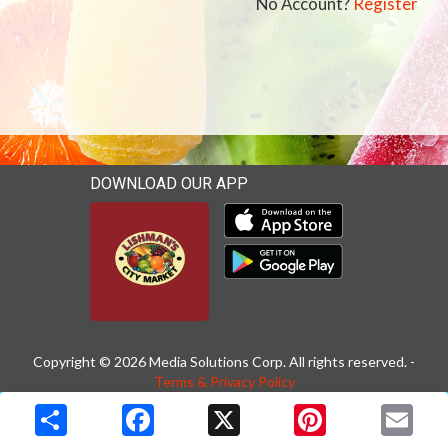
No Account?
Register
DOWNLOAD OUR APP
Download our mobile app 
Download our mobile app 
Copyright © 2026 Media Solutions Corp. All rights reserved. -
Terms & Privacy Policy